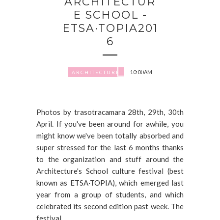
ARCHITECTUR
E SCHOOL -
ETSA·TOPIA201
6
10:00 AM
ARCHITECTURE
Photos by trasotracamara 28th, 29th, 30th
April. If you've been around for awhile, you
might know we've been totally absorbed and
super stressed for the last 6 months thanks
to the organization and stuff around the
Architecture's School culture festival (best
known as ETSA·TOPIA), which emerged last
year from a group of students, and which
celebrated its second edition past week. The
festival...