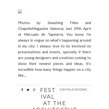
Photos by Smashing Films and
ChapelleMagazine Valencia, last 29th April
at Mercado de Tapinería. You know I'm
always in vogue on what's happening around
in my city: I always love to be involved on
presentations and events, specially if there
are young designers and creatives coming to
show their newest pieces and ideas. It's
incredible how many things happen on a city
like...
FEST
CONTINUE READING
IVAL
AT THE