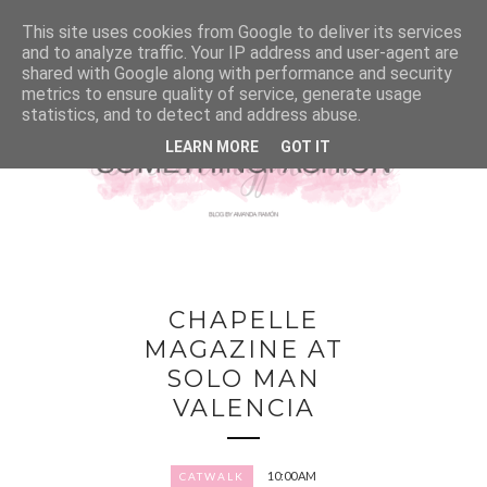
This site uses cookies from Google to deliver its services
and to analyze traffic. Your IP address and user-agent are
shared with Google along with performance and security
metrics to ensure quality of service, generate usage
statistics, and to detect and address abuse.
LEARN MORE
GOT IT
CHAPELLE
MAGAZINE AT
SOLO MAN
VALENCIA
10:00 AM
CATWALK