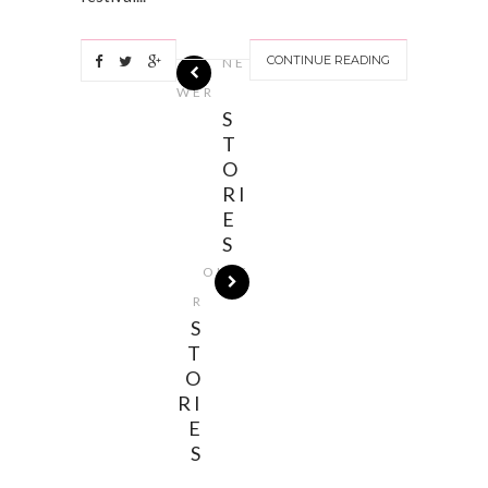
CONTINUE READING
NE
WER
S
T
O
RI
E
S
OLDE
R
S
T
O
RI
E
S