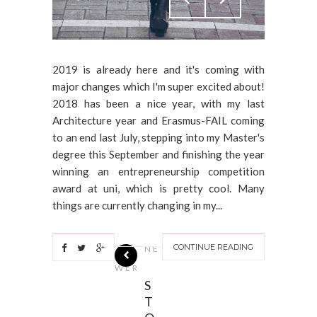
2019 is already here and it's coming with
major changes which I'm super excited about!
2018 has been a nice year, with my last
Architecture year and Erasmus-FAIL coming
to an end last July, stepping into my Master's
degree this September and finishing the year
winning an entrepreneurship competition
award at uni, which is pretty cool. Many
things are currently changing in my...
CONTINUE READING
NE
WER
S
T