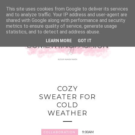
This site uses cookies from Google to deliver its services
and to analyze traffic. Your IP address and user-agent are
shared with Google along with performance and security
metrics to ensure quality of service, generate usage
statistics, and to detect and address abuse.
LEARN MORE
GOT IT
COZY
SWEATER FOR
COLD
WEATHER
9:00 AM
COLLABORATION