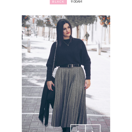
9:00 AM
BLACK