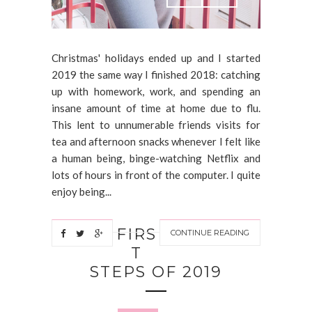
Christmas' holidays ended up and I started
2019 the same way I finished 2018: catching
up with homework, work, and spending an
insane amount of time at home due to flu.
This lent to unnumerable friends visits for
tea and afternoon snacks whenever I felt like
a human being, binge-watching Netflix and
lots of hours in front of the computer. I quite
enjoy being...
FIRS
CONTINUE READING
T
STEPS OF 2019