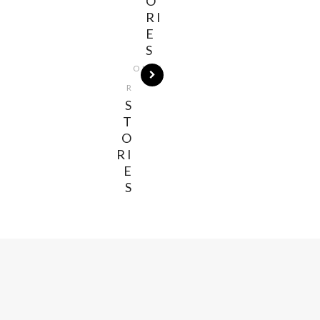
O
RI
E
S
OLDE
R
S
T
O
RI
E
S