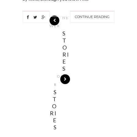
CONTINUE READING
NE
WER
S
T
O
RI
E
S
OLDE
R
S
T
O
RI
E
S