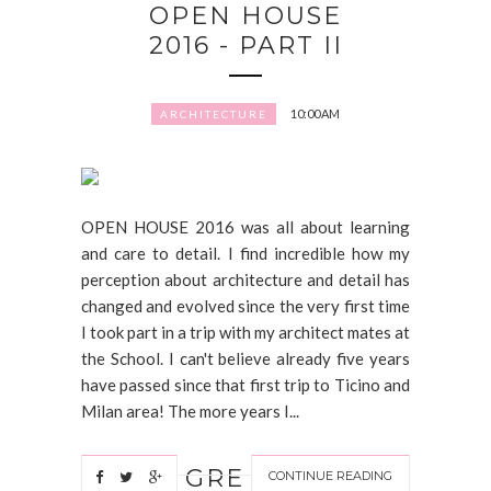
OPEN HOUSE
2016 - PART II
10:00 AM
ARCHITECTURE
OPEN HOUSE 2016 was all about learning
and care to detail. I find incredible how my
perception about architecture and detail has
changed and evolved since the very first time
I took part in a trip with my architect mates at
the School. I can't believe already five years
have passed since that first trip to Ticino and
Milan area! The more years I...
GRE
CONTINUE READING