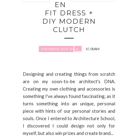
EN
FIT DRESS +
DIY MODERN
CLUTCH
10:00 AM
ANTONIO SAN'ELIA
Designing and creating things from scratch
are on my soon-to-be architect's DNA.
Creating my own clothing and accessories is
something I've always found fascinating, as it
turns something into an unique, personal
piece with hints of our personal stories and
souls. Once I entered to Architecture School,
I discovered I could design not only for
myself, but also win prizes and create brand...