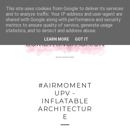
This site uses cookies from Google to deliver its services
and to analyze traffic. Your IP address and user-agent are
shared with Google along with performance and security
metrics to ensure quality of service, generate usage
statistics, and to detect and address abuse.
LEARN MORE
GOT IT
#AIRMOMENT
UPV -
INFLATABLE
ARCHITECTUR
E