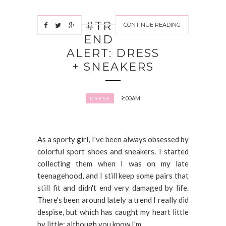
#TR
CONTINUE READING
END
ALERT: DRESS
+ SNEAKERS
9:00 AM
DRESS
As a sporty girl, I've been always obsessed by
colorful sport shoes and sneakers. I started
collecting them when I was on my late
teenagehood, and I still keep some pairs that
still fit and didn't end very damaged by life.
There's been around lately a trend I really did
despise, but which has caught my heart little
by little; although you know I'm...