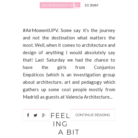
10:00 AM
#AIRMOMENTUPV
#AirMomentUPV. Some say it's the journey
and not the destination what matters the
most. Well, when it comes to architecture and
design of anything I would absolutely say
that! Last Saturday we had the chance to
have the girls from Conjuntos
Empáticos (which is an investigation group
about architecture, art and pedagogy which
gathers up some cool people mostly from
Madrid) as guests at Valencia Architecture...
FEEL
CONTINUE READING
ING
A BIT