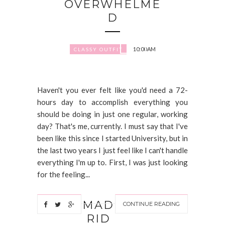
OVERWHELME
D
10:00 AM
CLASSY OUTFIT
Haven't you ever felt like you'd need a 72-
hours day to accomplish everything you
should be doing in just one regular, working
day? That's me, currently. I must say that I've
been like this since I started University, but in
the last two years I just feel like I can't handle
everything I'm up to. First, I was just looking
for the feeling...
MAD
CONTINUE READING
RID