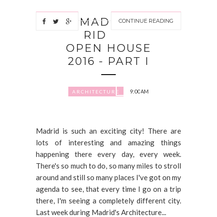
MAD
CONTINUE READING
RID
OPEN HOUSE
2016 - PART I
9:00 AM
ARCHITECTURE
Madrid is such an exciting city! There are
lots of interesting and amazing things
happening there every day, every week.
There's so much to do, so many miles to stroll
around and still so many places I've got on my
agenda to see, that every time I go on a trip
there, I'm seeing a completely different city.
Last week during Madrid's Architecture...