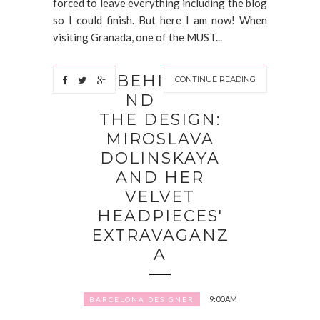
forced to leave everything including the blog
so I could finish. But here I am now! When
visiting Granada, one of the MUST...
BEHI
CONTINUE READING
ND
THE DESIGN:
MIROSLAVA
DOLINSKAYA
AND HER
VELVET
HEADPIECES'
EXTRAVAGANZ
A
9:00 AM
BARCELONA DESIGNER