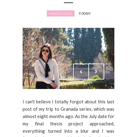
9:00 AM
ANDALUSIA
I can't believe I totally forgot about this last
post of my trip to Granada series, which was
almost eight months ago. As the July date for
my final thesis project approached,
everything turned into a blur and I was