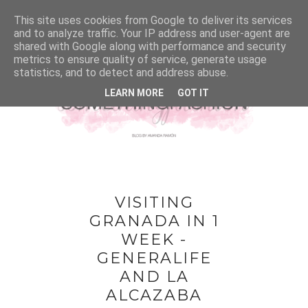
This site uses cookies from Google to deliver its services
and to analyze traffic. Your IP address and user-agent are
shared with Google along with performance and security
metrics to ensure quality of service, generate usage
statistics, and to detect and address abuse.
LEARN MORE
GOT IT
VISITING
GRANADA IN 1
WEEK -
GENERALIFE
AND LA
ALCAZABA