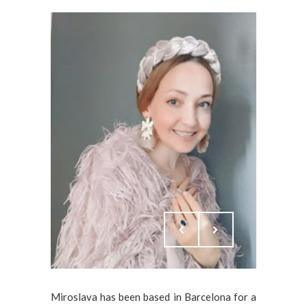
Miroslava has been based in Barcelona for a