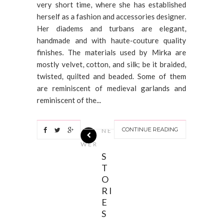
very short time, where she has established
herself as a fashion and accessories designer.
Her diadems and turbans are elegant,
handmade and with haute-couture quality
finishes. The materials used by Mirka are
mostly velvet, cotton, and silk; be it braided,
twisted, quilted and beaded. Some of them
are reminiscent of medieval garlands and
reminiscent of the...
CONTINUE READING
NE
WER
S
T
O
RI
E
S