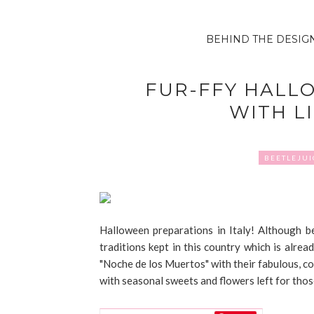
BEHIND THE DESIG
FUR-FFY HALL
WITH L
BEETLEJUI
Halloween preparations in Italy! Although be
traditions kept in this country which is alre
"Noche de los Muertos" with their fabulous, co
with seasonal sweets and flowers left for thos