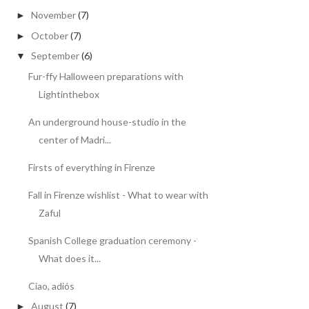
November
(7)
►
October
(7)
►
September
(6)
▼
Fur-ffy Halloween preparations with
Lightinthebox
An underground house-studio in the
center of Madri...
Firsts of everything in Firenze
Fall in Firenze wishlist - What to wear with
Zaful
Spanish College graduation ceremony -
What does it...
Ciao, adiós
August
(7)
►