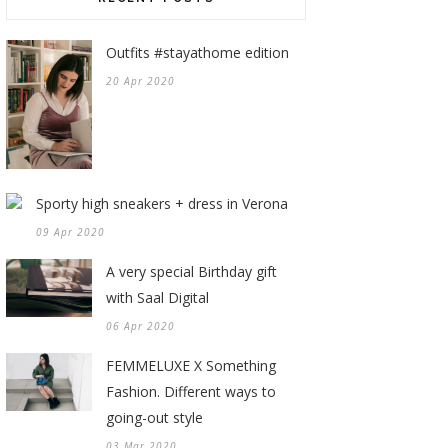
Outfits #stayathome edition
20 Apr 2020
Sporty high sneakers + dress in Verona
09 Apr 2020
A very special Birthday gift
with Saal Digital
06 Apr 2020
FEMMELUXE X Something
Fashion. Different ways to
going-out style
03 Mar 2020