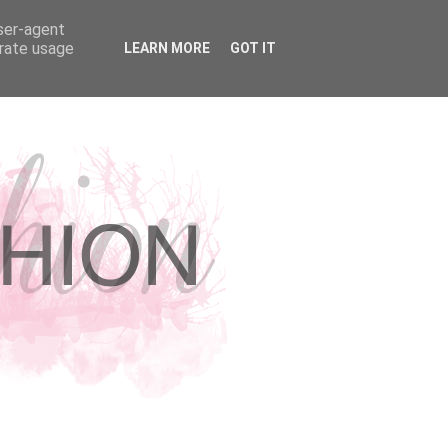
user-agent
erate usage
LEARN MORE
GOT IT