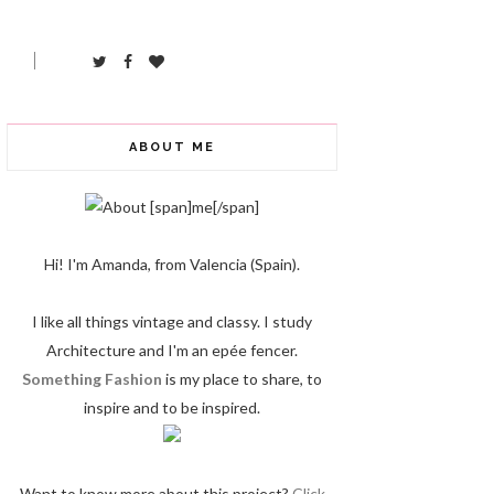
ABOUT ME
Hi! I'm Amanda, from Valencia (Spain).
I like all things vintage and classy. I study
Architecture and I'm an epée fencer.
Something Fashion
is my place to share, to
inspire and to be inspired.
Want to know more about this project?
Click