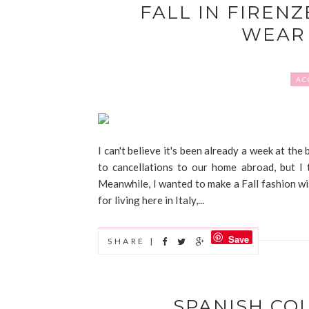
FALL IN FIRENZ
WEAR 
AC
I can't believe it's been already a week at the
to cancellations to our home abroad, but I 
Meanwhile, I wanted to make a Fall fashion wis
for living here in Italy,...
Save
SHARE |
SPANISH CO