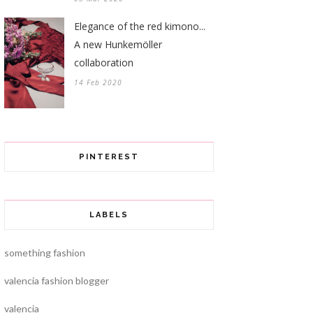
Elegance of the red kimono...
A new Hunkemöller
collaboration
14 Feb 2020
PINTEREST
LABELS
something fashion
valencia fashion blogger
valencia