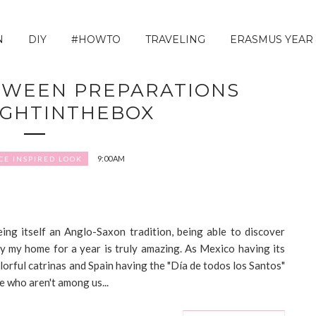
N
DIY
#HOWTO
TRAVELING
ERASMUS YEAR
OWEEN PREPARATIONS
IGHTINTHEBOX
9:00 AM
CE INSPIRED LOOK
ing itself an Anglo-Saxon tradition, being able to discover
ady my home for a year is truly amazing. As Mexico having its
lorful catrinas and Spain having the "Día de todos los Santos"
e who aren't among us...