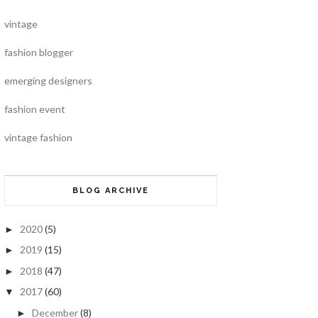
vintage
fashion blogger
emerging designers
fashion event
vintage fashion
BLOG ARCHIVE
2020
(5)
►
2019
(15)
►
2018
(47)
►
2017
(60)
▼
December
(8)
►