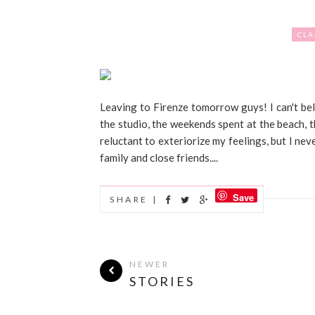
CLA
Leaving to Firenze tomorrow guys! I can't bel
the studio, the weekends spent at the beach, 
reluctant to exteriorize my feelings, but I n
family and close friends....
Save
SHARE |
NEWER
STORIES