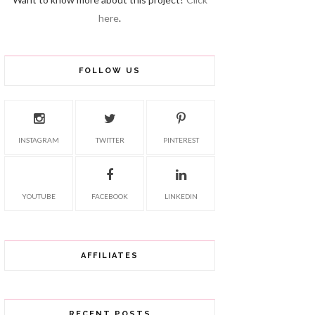
here
.
FOLLOW US
INSTAGRAM
TWITTER
PINTEREST
YOUTUBE
FACEBOOK
LINKEDIN
AFFILIATES
RECENT POSTS