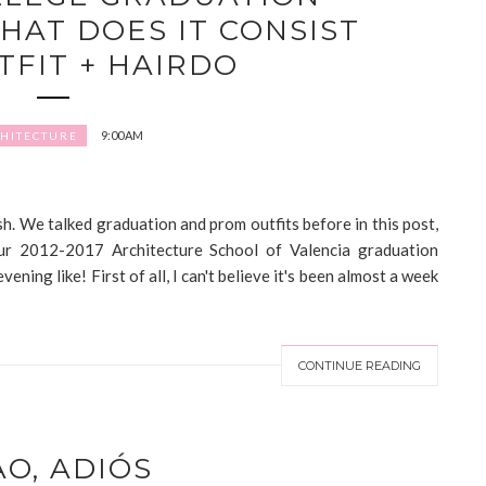
HAT DOES IT CONSIST
TFIT + HAIRDO
9:00 AM
HITECTURE
. We talked graduation and prom outfits before in this post,
our 2012-2017 Architecture School of Valencia graduation
ning like! First of all, I can't believe it's been almost a week
CONTINUE READING
AO, ADIÓS