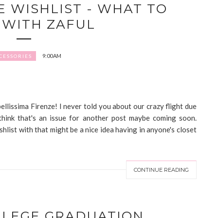
E WISHLIST - WHAT TO
WITH ZAFUL
9:00 AM
CESSORIES
 bellissima Firenze! I never told you about our crazy flight due
think that's an issue for another post maybe coming soon.
hlist with that might be a nice idea having in anyone's closet
CONTINUE READING
LLEGE GRADUATION