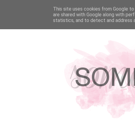
HOME
This site uses cookies from Google to d
ABOUT
HIRE ME!
PRESS & F
are shared with Google along with perf
statistics, and to detect and address 