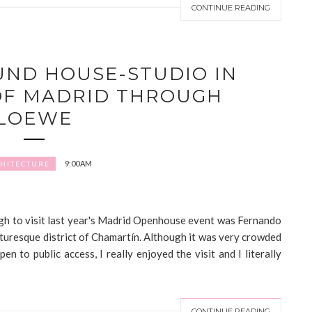
CONTINUE READING
ND HOUSE-STUDIO IN
OF MADRID THROUGH
LOEWE
9:00 AM
HITECTURE
ough to visit last year's Madrid Openhouse event was Fernando
cturesque district of Chamartín. Although it was very crowded
pen to public access, I really enjoyed the visit and I literally
CONTINUE READING