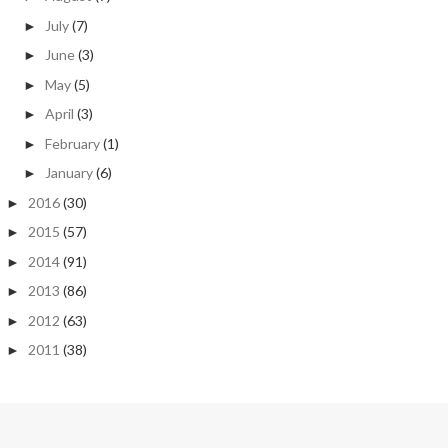
July
(7)
►
June
(3)
►
May
(5)
►
April
(3)
►
February
(1)
►
January
(6)
►
2016
(30)
►
2015
(57)
►
2014
(91)
►
2013
(86)
►
2012
(63)
►
2011
(38)
►