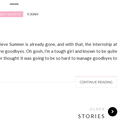
9:30 AM
SSY OUTFIT
ieve Summer is already gone, and with that, the internship at
the goodbyes. Oh gosh, I'm a tough girl and known to be quite
ever thought it was going to be so hard to manage goodbyes to
CONTINUE READING
OLDER
STORIES