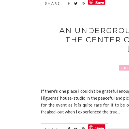
Save
SHARE |
AN UNDERGROU
THE CENTER 
ARC
If there's one place I couldn't be grateful en
Higueras' house-studio in the peaceful and pi
for the event as it is quite rare for it to be o
freaked-out when I experienced the true...
Save
SHARE |