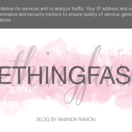
eliver its services and to analyze traffic. Your IP address and 
EATURED IN
CONTACT
ormance and security metrics to ensure quality of service, gen
abuse.