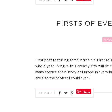
FIRSTS OF EV
BAL
First post featuring some incredible Firenze sig
whole year living in this dreamy city full of 
many stories and history of Europe in every br
are also the coolest I could ever...
Save
SHARE |