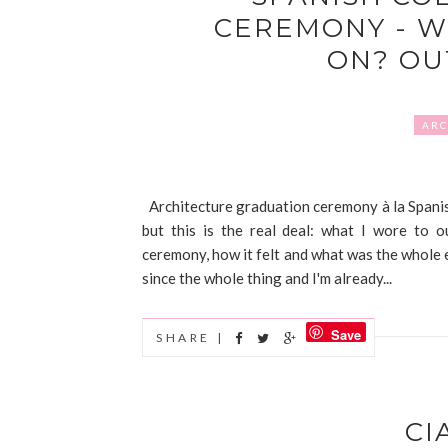
CEREMONY - W
ON? OU
ARC
Architecture graduation ceremony à la Spanish
but this is the real deal: what I wore to 
ceremony, how it felt and what was the whole eve
since the whole thing and I'm already...
Save
SHARE |
CI