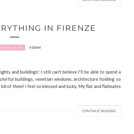
ERYTHING IN FIRENZE
9:00 AM
LERINA BUN
hts and buildings! I still can't believe I'll be able to spend a
colorful buildings, venetian windows, architecture holding so
ick of them! I feel so blessed and lucky. My flat and flatmates
CONTINUE READING