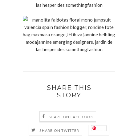
SHARE THIS
STORY
SHARE ON FACEBOOK
Save
SHARE ON TWITTER