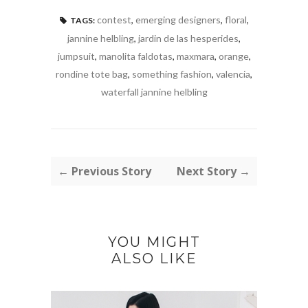
contest
,
emerging designers
,
floral
,
TAGS:
jannine helbling
,
jardin de las hesperides
,
jumpsuit
,
manolita faldotas
,
maxmara
,
orange
,
rondine tote bag
,
something fashion
,
valencia
,
waterfall jannine helbling
← Previous Story
Next Story →
YOU MIGHT
ALSO LIKE