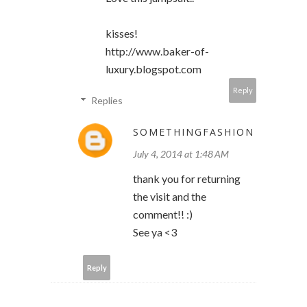
kisses!
http://www.baker-of-
luxury.blogspot.com
Reply
Replies
SOMETHINGFASHION
July 4, 2014 at 1:48 AM
thank you for returning
the visit and the
comment!! :)
See ya <3
Reply