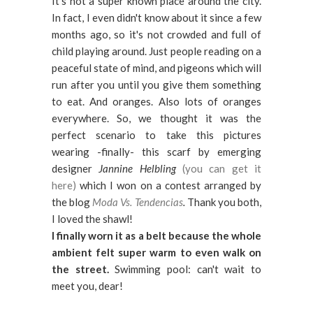
It's not a super known place around the city.
In fact, I even didn't know about it since a few
months ago, so it's not crowded and full of
child playing around. Just people reading on a
peaceful state of mind, and pigeons which will
run after you until you give them something
to eat. And oranges. Also lots of oranges
everywhere. So, we thought it was the
perfect scenario to take this pictures
wearing -finally- this scarf by emerging
designer
Jannine Helbling
(you can get it
here)
which I won on a contest arranged by
the blog
Moda Vs. Tendencias
.
Thank you both,
I loved the shawl!
I finally worn it as a belt because the whole
ambient felt super warm to even walk on
the street.
Swimming pool: can't wait to
meet you, dear!