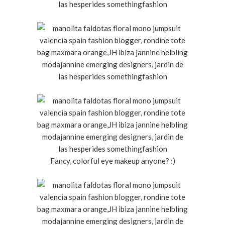
Fancy, colorful eye makeup anyone? :)