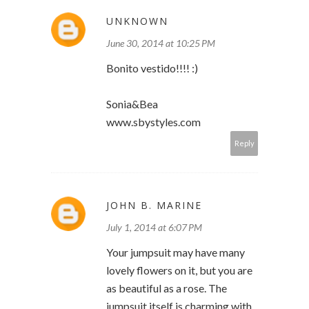
UNKNOWN
June 30, 2014 at 10:25 PM
Bonito vestido!!!! :)
Sonia&Bea
www.sbystyles.com
Reply
JOHN B. MARINE
July 1, 2014 at 6:07 PM
Your jumpsuit may have many
lovely flowers on it, but you are
as beautiful as a rose. The
jumpsuit itself is charming with