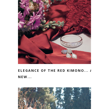
ELEGANCE OF THE RED KIMONO... A
NEW...