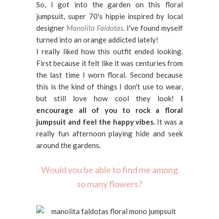
So, I got into the garden on this floral
jumpsuit, super 70's hippie inspired by local
designer
Manolita Faldotas
.
I've found myself
turned into an orange addicted lately!
I really liked how this outfit ended looking.
First because it felt like it was centuries from
the last time I worn floral. Second because
this is the kind of things I don't use to wear,
but still love how cool they look!
I
encourage all of you to rock a floral
jumpsuit and feel the happy vibes.
It was a
really fun afternoon playing hide and seek
around the gardens.
Would you be able to find me among
so many flowers?