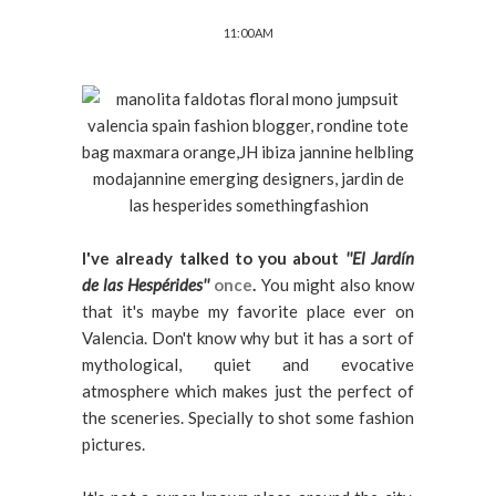
11:00 AM
I've already talked to you about
''El Jardín
de las Hespérides''
once
.
You might also know
that it's maybe my favorite place ever on
Valencia. Don't know why but it has a sort of
mythological, quiet and evocative
atmosphere which makes just the perfect of
the sceneries. Specially to shot some fashion
pictures.