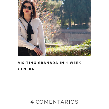
VISITING GRANADA IN 1 WEEK -
GENERA...
4 COMENTARIOS