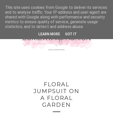
This site uses cookies from Google to deliver its services
and to analyze traffic. Your IP address and user-agent are
shared with Google along with performance and security
metrics to ensure quality of service, generate usage
statistics, and to detect and address abuse.
LEARN MORE
GOT IT
FLORAL
JUMPSUIT ON
A FLORAL
GARDEN