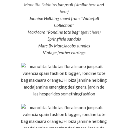
Manolita Faldotas
jumpsuit (similar
here
and
here
)
Jannine Helbling shawl from ''Waterfall
Collection''
MaxMara ''Rondine tote bag'' (
get it here
)
Springfield sandals
Marc By MarcJacobs sunnies
Vintage feather earrings