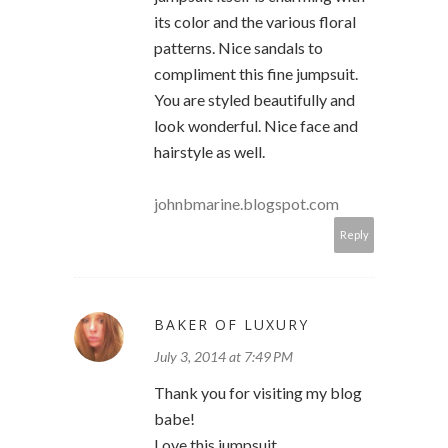
its color and the various floral
patterns. Nice sandals to
compliment this fine jumpsuit.
You are styled beautifully and
look wonderful. Nice face and
hairstyle as well.
johnbmarine.blogspot.com
Reply
BAKER OF LUXURY
July 3, 2014 at 7:49 PM
Thank you for visiting my blog
babe!
Love this jumpsuit..