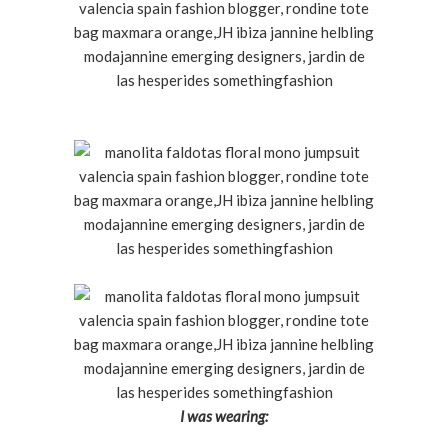
I was wearing: