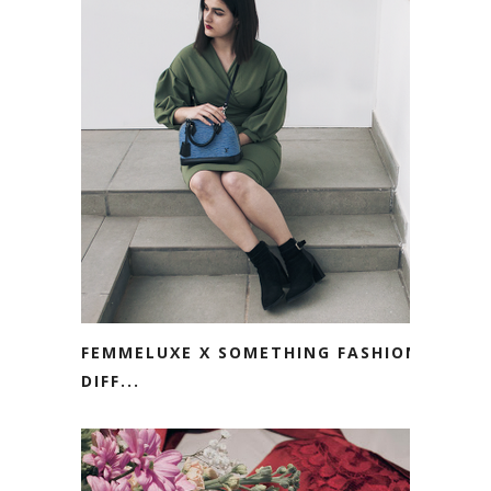
FEMMELUXE X SOMETHING FASHION.
DIFF...