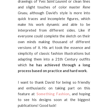
drawings of
Yves Saint Laurent
or clean lines
and slight touches of color master
Rene
Gruau,
although David's style is more into
quick traces and incomplete figures, which
make his work dynamic and able to be
interpreted from different sides. Like if
everyone could complete the sketch on their
own minds making thousand of different
versions of it. His art took the essence and
simplicity of classic fashion illustrations but
adapting them into a 21th Century outfits
which
he has achieved through a long
process based on practice and hard work.
I want to thank David for being so friendly
and enthusiastic on taking part on this
feature at
Something Fashion
, and hoping
to see his designs soon at the biggest
publications! Good luck!