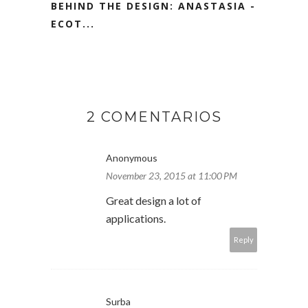
BEHIND THE DESIGN: ANASTASIA -
ECOT...
2 COMENTARIOS
Anonymous
November 23, 2015 at 11:00 PM
Great design a lot of
applications.
Reply
Surba