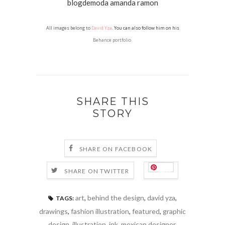
All images belong to
David Yza
. You can also follow him on his
Behance portfolio
.
SHARE THIS
STORY
SHARE ON FACEBOOK
Save
SHARE ON TWITTER
art
,
behind the design
,
david yza
,
TAGS:
drawings
,
fashion illustration
,
featured
,
graphic
design
,
illustration
,
ink
,
mexican designer
,