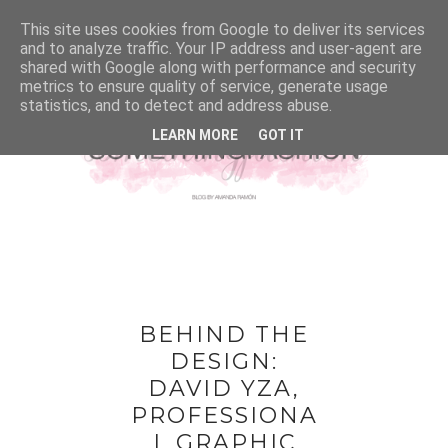
This site uses cookies from Google to deliver its services
and to analyze traffic. Your IP address and user-agent are
shared with Google along with performance and security
metrics to ensure quality of service, generate usage
statistics, and to detect and address abuse.
LEARN MORE
GOT IT
BEHIND THE
DESIGN:
DAVID YZA,
PROFESSIONA
L GRAPHIC