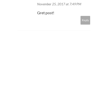
November 25, 2017 at 7:49 PM
Gret post!
Reply