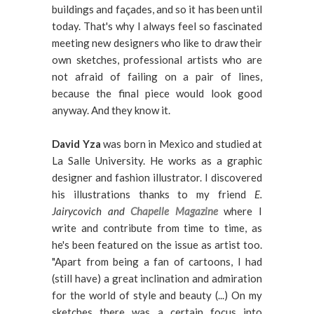
buildings and façades, and so it has been until
today. That's why I always feel so fascinated
meeting new designers who like to draw their
own sketches, professional artists who are
not afraid of failing on a pair of lines,
because the final piece would look good
anyway. And they know it.
David Yza
was
born in Mexico and studied at
La Salle University. He works as a graphic
designer and fashion illustrator. I discovered
his illustrations thanks to my friend
E.
Jairycovich and
Chapelle Magazine
where I
write and contribute from time to time, as
he's been featured on the issue as artist too.
"Apart from being a fan of cartoons, I had
(still have) a great inclination and admiration
for the world of style and beauty (...) On my
sketches there was a certain focus into