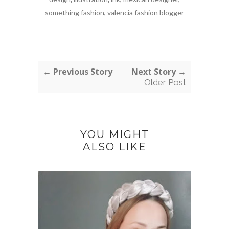
something fashion
,
valencia fashion blogger
← Previous Story
Next Story →
Older Post
YOU MIGHT
ALSO LIKE