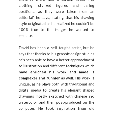
clothing, stylized figures and daring
positions, as they were taken from an
editorial" he says, stating that his drawing
style originated as he realized he couldn't be
100% true to the images he wanted to
emulate.
David has been a self-taught artist, but he
says that thanks to his graphic design studies
he's been able to have a better approachment
to illustration and different techniques which
have enriched his work and made it
complexer and funnier as well.
His work is
unique, as he plays both with traditional and
digital media to create his elegant shaped
drawings mostly sketched with chinese ink,
watercolor and then post-produced on the
computer. He took inspiration from old