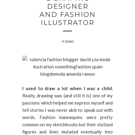
DESIGNER
AND FASHION
ILLUSTRATOR
9:30 AM
I used to draw a lot when I was a child.
Really, drawing was (and still it is) one of my
passions which helped me express myself and
tell stories I was never able to speak out with
words. Fashion mannequins were pretty
common on my sketchbooks but their stylized
figures and lines mutated eventually into