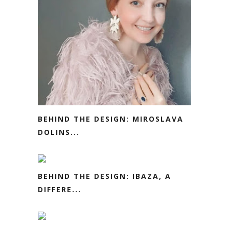
BEHIND THE DESIGN: MIROSLAVA
DOLINS...
BEHIND THE DESIGN: IBAZA, A
DIFFERE...