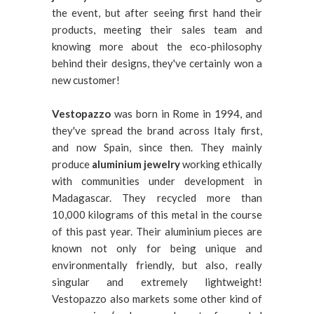
the event, but after seeing first hand their
products, meeting their sales team and
knowing more about the eco-philosophy
behind their designs, they've certainly won a
new customer!
Vestopazzo
was born in Rome in 1994, and
they've spread the brand across Italy first,
and now Spain, since then. They mainly
produce
aluminium jewelry
working ethically
with communities under development in
Madagascar. They recycled more than
10,000 kilograms of this metal in the course
of this past year. Their aluminium pieces are
known not only for being unique and
environmentally friendly, but also, really
singular and extremely lightweight!
Vestopazzo also markets some other kind of