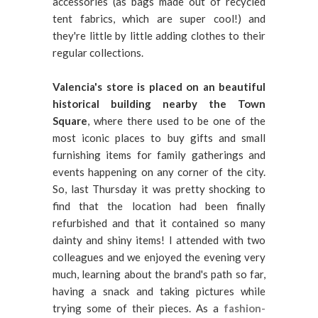
accessories (as bags made out of recycled
tent fabrics, which are super cool!) and
they're little by little adding clothes to their
regular collections.
Valencia's store is placed on an beautiful
historical building nearby the Town
Square
, where there used to be one of the
most iconic places to buy gifts and small
furnishing items for family gatherings and
events happening on any corner of the city.
So, last Thursday it was pretty shocking to
find that the location had been finally
refurbished and that it contained so many
dainty and shiny items! I attended with two
colleagues and we enjoyed the evening very
much, learning about the brand's path so far,
having a snack and taking pictures while
trying some of their pieces. As a
fashion-