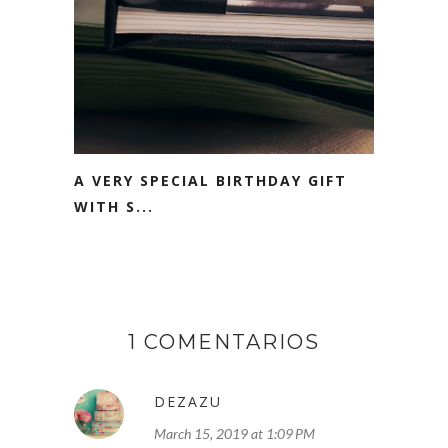
A VERY SPECIAL BIRTHDAY GIFT
WITH S...
1 COMENTARIOS
DEZAZU
March 15, 2019 at 1:09 PM