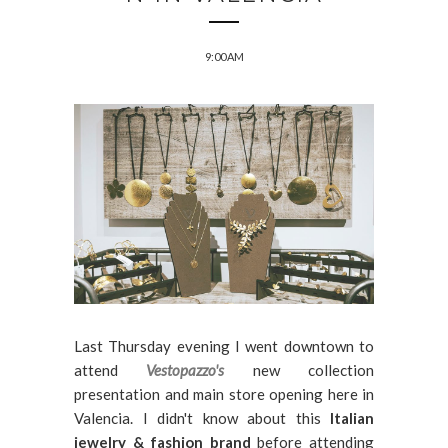
9:00 AM
Last Thursday evening I went downtown to
attend
Vestopazzo's
new collection
presentation and main store opening here in
Valencia. I didn't know about this
Italian
jewelry & fashion brand
before attending