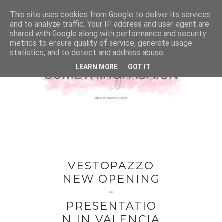
This site uses cookies from Google to deliver its services
and to analyze traffic. Your IP address and user-agent are
shared with Google along with performance and security
metrics to ensure quality of service, generate usage
statistics, and to detect and address abuse.
LEARN MORE
GOT IT
VESTOPAZZO
NEW OPENING
+
PRESENTATIO
N IN VALENCIA