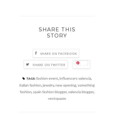
SHARE THIS
STORY
SHARE ON FACEBOOK
Save
SHARE ON TWITTER
fashion event
,
influencers valencia
,
TAGS:
italian fashion
,
jewelry
,
new opening
,
something
fashion
,
spain fashion blogger
,
valencia blogger
,
vestopazzo