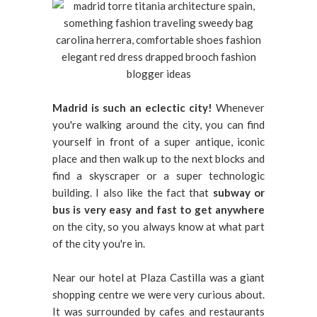
Madrid is such an eclectic city!
Whenever
you're walking around the city, you can find
yourself in front of a super antique, iconic
place and then walk up to the next blocks and
find a skyscraper or a super technologic
building. I also like the fact that
subway or
bus is very easy and fast to get anywhere
on the city, so you always know at what part
of the city you're in.
Near our hotel at Plaza Castilla was a giant
shopping centre we were very curious about.
It was surrounded by cafes and restaurants