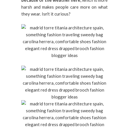
because of the weather here,
which is more
harsh and makes people care more on what
they wear. Isn't it curious?