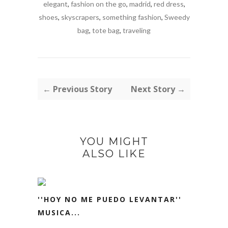
elegant
,
fashion on the go
,
madrid
,
red dress
,
shoes
,
skyscrapers
,
something fashion
,
Sweedy
bag
,
tote bag
,
traveling
← Previous Story
Next Story →
YOU MIGHT
ALSO LIKE
''HOY NO ME PUEDO LEVANTAR''
MUSICA...