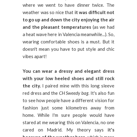
where we went to have dinner twice. The
weather was so nice that
it was difficult not
to go up and down the city enjoying the air
and the pleasant temperatures
(as we had
a heat wave here in Valencia meanwhile...). So,
wearing comfortable shoes is a must. But it
doesn't mean you have to put style and chic
vibes apart!
You can wear a dressy and elegant dress
with your low heeled shoes and still rock
the city.
I paired mine with this long sleeve
red dress and the
CH Sweedy bag
. It's also fun
to see how people have a different vision for
fashion just some kilometres away from
home. While I'm sure people would have
stared at me wearing this on Valencia, no one
cared on Madrid. My theory says
it's