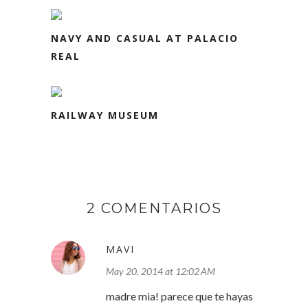
NAVY AND CASUAL AT PALACIO
REAL
RAILWAY MUSEUM
2 COMENTARIOS
MAVI
May 20, 2014 at 12:02 AM
madre mia! parece que te hayas