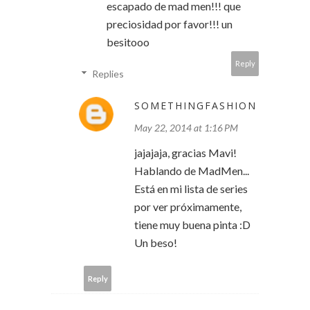
escapado de mad men!!! que
preciosidad por favor!!! un
besitooo
Reply
Replies
SOMETHINGFASHION
May 22, 2014 at 1:16 PM
jajajaja, gracias Mavi!
Hablando de MadMen...
Está en mi lista de series
por ver próximamente,
tiene muy buena pinta :D
Un beso!
Reply