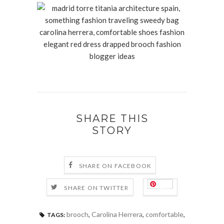
SHARE THIS
STORY
SHARE ON FACEBOOK
Save
SHARE ON TWITTER
brooch
,
Carolina Herrera
,
comfortable
,
TAGS: