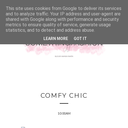
This site uses cookies from Google to deliver its services
and to analyze traffic. Your IP address and user-agent are
shared with Google along with performance and security
metrics to ensure quality of service, generate usage
statistics, and to detect and address abuse.
LEARN MORE
GOT IT
COMFY CHIC
10:00 AM