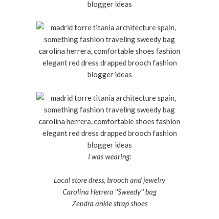
I was wearing:
Local store dress, brooch and jewelry
Carolina Herrera ''Sweedy'' bag
Zendra ankle strap shoes