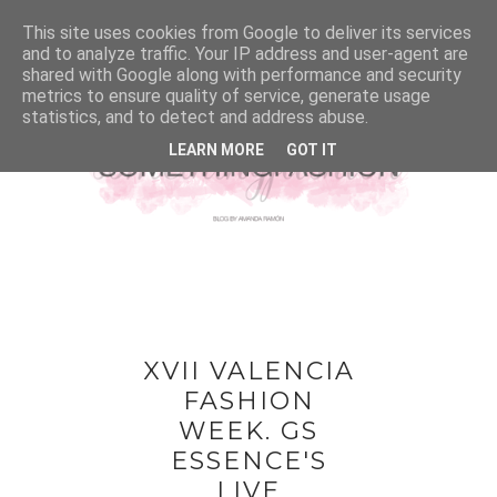
This site uses cookies from Google to deliver its services
and to analyze traffic. Your IP address and user-agent are
shared with Google along with performance and security
metrics to ensure quality of service, generate usage
statistics, and to detect and address abuse.
LEARN MORE
GOT IT
XVII VALENCIA
FASHION
WEEK. GS
ESSENCE'S
LIVE