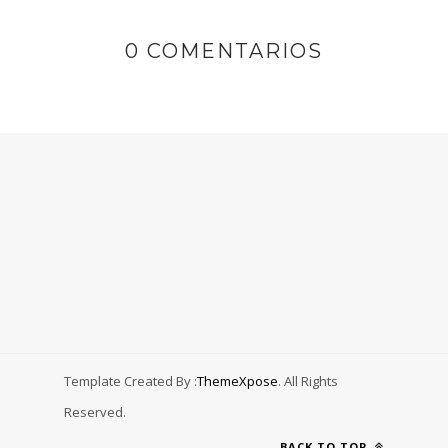
0 COMENTARIOS
Template Created By :
ThemeXpose
. All Rights
Reserved.
BACK TO TOP