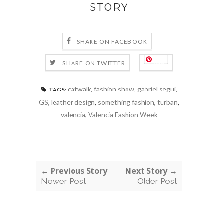
STORY
SHARE ON FACEBOOK
Save
SHARE ON TWITTER
catwalk
,
fashion show
,
gabriel seguí
,
TAGS:
GS
,
leather design
,
something fashion
,
turban
,
valencia
,
Valencia Fashion Week
← Previous Story
Next Story →
Newer Post
Older Post