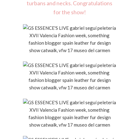
turbans and necks. Congratulations
for the show!