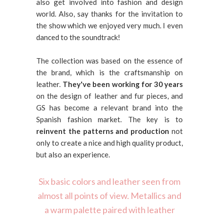
also get involved into fashion and design
world. Also, say thanks for the invitation to
the show which we enjoyed very much. I even
danced to the soundtrack!
The collection was based on the essence of
the brand, which is the craftsmanship on
leather.
They've been working for 30 years
on the design of leather and fur pieces, and
GS has become a relevant brand into the
Spanish fashion market. The key is to
reinvent the patterns and production
not
only to create a nice and high quality product,
but also an experience.
Six basic colors and leather seen from
almost all points of view. Metallics and
a warm palette paired with leather