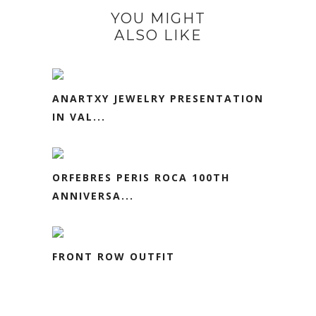
YOU MIGHT
ALSO LIKE
ANARTXY JEWELRY PRESENTATION
IN VAL...
ORFEBRES PERIS ROCA 100TH
ANNIVERSA...
FRONT ROW OUTFIT