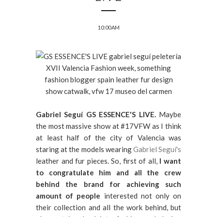
10:00 AM
Gabriel Seguí GS ESSENCE'S LIVE.
Maybe
the most massive show at #17VFW as I think
at least half of the city of Valencia was
staring at the models wearing
Gabriel Seguí's
leather and fur pieces. So, first of all,
I want
to congratulate him and all the crew
behind the brand for achieving such
amount of people
interested not only on
their collection and all the work behind, but