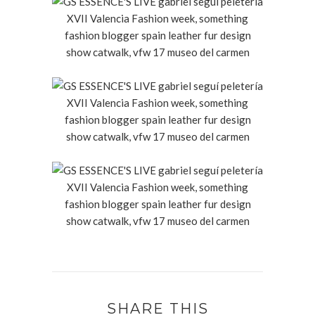
SHARE THIS