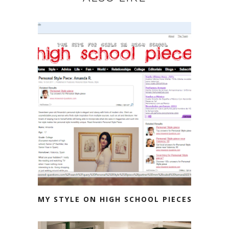
MY STYLE ON HIGH SCHOOL PIECES