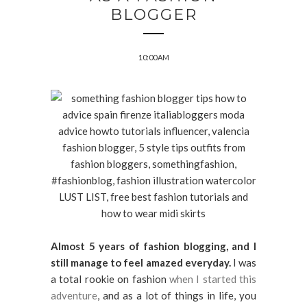
BLOGGER
10:00 AM
Almost 5 years of fashion blogging, and I
still manage to feel amazed everyday.
I was
a total rookie on fashion
when I started this
adventure
, and as a lot of things in life, you