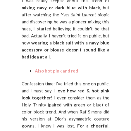
I was really sceptic about this trend of
mixing navy or dark blue with black,
but
after watching the
Yves Saint Laurent
biopic
and discovering he was a pioneer mixing this
hues, I started believing it couldn't be that
bad. Actually I haven't tried it on public, but
now
wearing a black suit with a navy blue
accessory or blouse doesn't sound like a
bad idea at all.
Also hot pink and red
Confession time: I've tried this one on public,
and I must say
I love how red & hot pink
look together!
I even consider them as the
Holy Trinity (paired with green or blue) of
color block trend. And when Raf Simons did
his version at Dior's asymmetric couture
gowns, I knew I was lost.
For a cheerful,