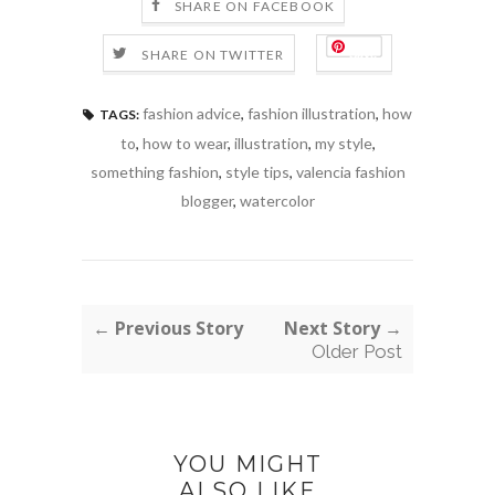
SHARE ON FACEBOOK
Save
SHARE ON TWITTER
fashion advice
,
fashion illustration
,
how
TAGS:
to
,
how to wear
,
illustration
,
my style
,
something fashion
,
style tips
,
valencia fashion
blogger
,
watercolor
← Previous Story
Next Story →
Older Post
YOU MIGHT
ALSO LIKE