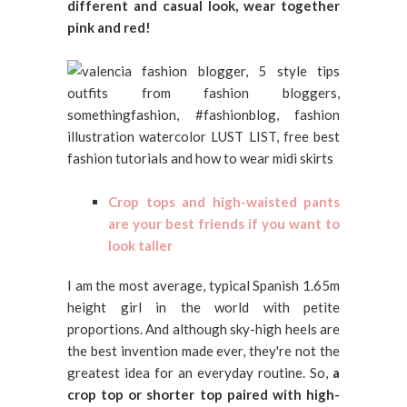
different and casual look, wear together
pink and red!
Crop tops and high-waisted pants
are your best friends if you want to
look taller
I am the most average, typical Spanish 1.65m
height girl in the world with petite
proportions. And although sky-high heels are
the best invention made ever, they're not the
greatest idea for an everyday routine. So,
a
crop top or shorter top paired with high-