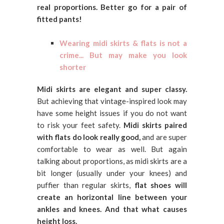
real proportions. Better go for a pair of
fitted pants!
Wearing midi skirts & flats is not a
crime... But may make you look
shorter
Midi skirts are elegant and super classy.
But achieving that vintage-inspired look may
have some height issues if you do not want
to risk your feet safety.
Midi skirts paired
with flats do look really good,
and are super
comfortable to wear as well. But again
talking about proportions, as midi skirts are a
bit longer (usually under your knees) and
puffier than regular skirts,
flat shoes will
create an horizontal line between your
ankles and knees. And that what causes
height loss.