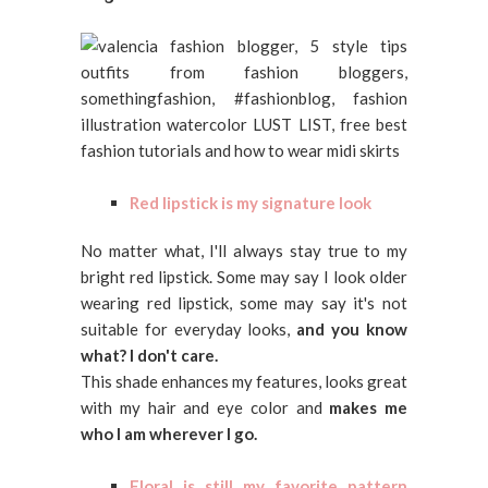
Red lipstick is my signature look
No matter what, I'll always stay true to my
bright red lipstick. Some may say I look older
wearing red lipstick, some may say it's not
suitable for everyday looks,
and you know
what? I don't care.
This shade enhances my features, looks great
with my hair and eye color and
makes me
who I am wherever I go.
Floral is still my favorite pattern