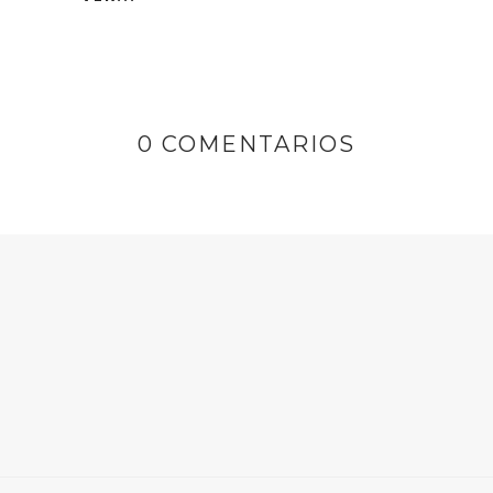
0 COMENTARIOS