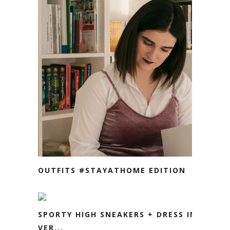
OUTFITS #STAYATHOME EDITION
SPORTY HIGH SNEAKERS + DRESS IN
VER...