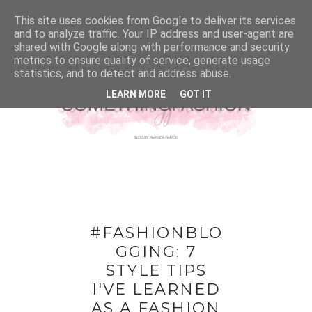
This site uses cookies from Google to deliver its services
and to analyze traffic. Your IP address and user-agent are
shared with Google along with performance and security
metrics to ensure quality of service, generate usage
statistics, and to detect and address abuse.
LEARN MORE
GOT IT
#FASHIONBLO
GGING: 7
STYLE TIPS
I'VE LEARNED
AS A FASHION