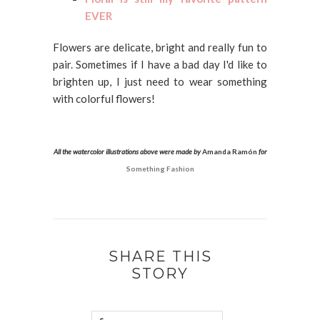
EVER
Flowers are delicate, bright and really fun to
pair. Sometimes if I have a bad day I'd like to
brighten up, I just need to wear something
with colorful flowers!
All the watercolor illustrations above were made by
Amanda Ramón
for
Something Fashion
SHARE THIS
STORY