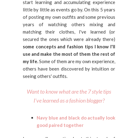
start learning and accumulating experience
little by little as events go by. On this 5 years
of posting my own outfits and some previous
years of watching others mixing and
matching their clothes, I've learned (or
secured the ones which were already there)
some concepts and fashion tips I know I'll
use and make the most of them the rest of
my life.
Some of them are my own experience,
others have been discovered by intuition or
seeing others' outfits.
Want to know what are the 7 style tips
I've learned as a fashion blogger?
Navy blue and black do actually look
good paired together