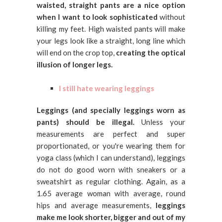
waisted, straight pants are a nice option
when I want to look sophisticated
without
killing my feet. High waisted pants will make
your legs look like a straight, long line which
will end on the crop top,
creating the optical
illusion of longer legs.
I still hate wearing leggings
Leggings (and specially leggings worn as
pants) should be illegal.
Unless your
measurements are perfect and super
proportionated, or you're wearing them for
yoga class (which I can understand), leggings
do not do good worn with sneakers or a
sweatshirt as regular clothing. Again, as a
1.65 average woman with average, round
hips and average measurements,
leggings
make me look shorter, bigger and out of my