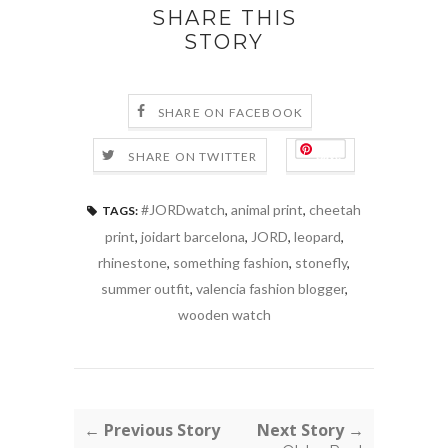
SHARE THIS
STORY
SHARE ON FACEBOOK
Save
SHARE ON TWITTER
#JORDwatch
,
animal print
,
cheetah
TAGS:
print
,
joidart barcelona
,
JORD
,
leopard
,
rhinestone
,
something fashion
,
stonefly
,
summer outfit
,
valencia fashion blogger
,
wooden watch
← Previous Story
Next Story →