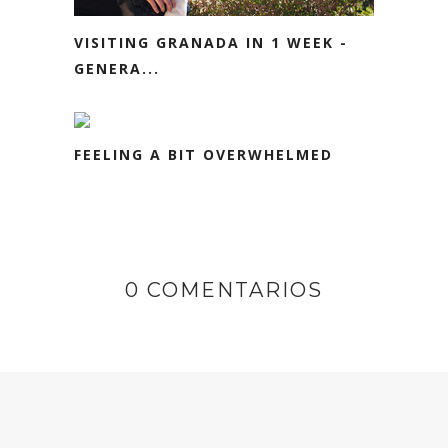
VISITING GRANADA IN 1 WEEK -
GENERA...
FEELING A BIT OVERWHELMED
0 COMENTARIOS