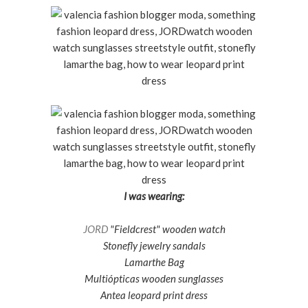
I was wearing:
JORD
"Fieldcrest" wooden watch
Stonefly jewelry sandals
Lamarthe Bag
Multiópticas wooden sunglasses
Antea leopard print dress