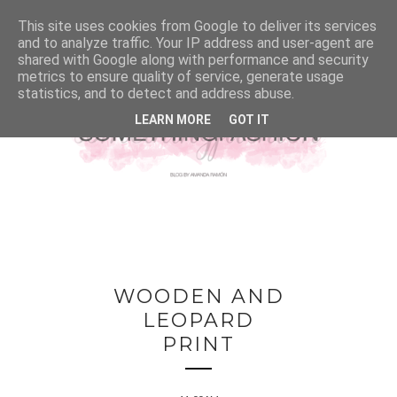
This site uses cookies from Google to deliver its services
and to analyze traffic. Your IP address and user-agent are
shared with Google along with performance and security
metrics to ensure quality of service, generate usage
statistics, and to detect and address abuse.
LEARN MORE
GOT IT
WOODEN AND
LEOPARD
PRINT