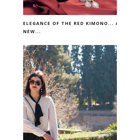
ELEGANCE OF THE RED KIMONO... A
NEW...