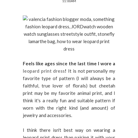
11:00 AM
Feels like ages since the last time I wore a
leopard print dress
!
It is not personally my
favorite type of pattern (I will always be a
faithful, true lover of florals) but cheetah
print may be my favorite animal print, and I
think it's a really fun and suitable pattern if
worn with the right kind (and amount) of
jewelry and accessories.
I think there isn't best way on wearing a
leopard print dress than pairing it with your