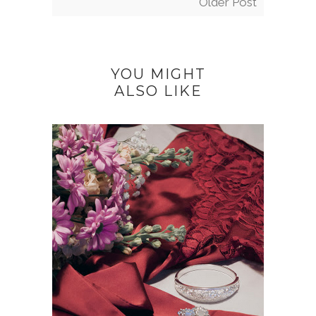
Older Post
YOU MIGHT
ALSO LIKE