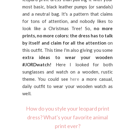
most basic, black leather pumps (or sandals)
and a neutral bag. It's a pattern that claims
for tons of attention, and nobody likes to
look like a Christmas Tree! So,
no more
prints, no more colors: the dress has to talk
by itself and claim for all the attention
on
this outfit. This time I'm also giving you some
extra ideas to wear your wooden
#JORDwatch!
Here I looked for both
sunglasses and watch on a wooden, rustic
theme. You could see
here
a more casual,
daily outfit to wear your wooden watch as
well.
How do you style your leopard print
dress? What's your favorite animal
print ever?