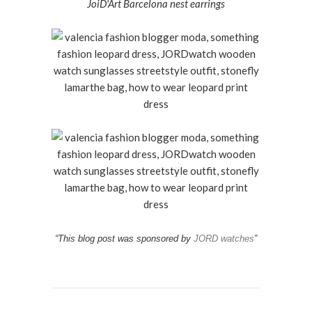
JoiD'Art Barcelona nest earrings
“This blog post was sponsored by
JORD watches
”