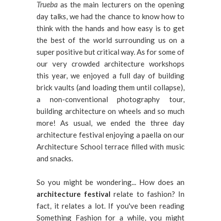
Trueba
as the main lecturers on the opening
day talks, we had the chance to know how to
think with the hands and how easy is to get
the best of the world surrounding us on a
super positive but critical way. As for some of
our very crowded architecture workshops
this year, we enjoyed a full day of building
brick vaults (and loading them until collapse),
a non-conventional photography tour,
building architecture on wheels and so much
more! As usual, we ended the three day
architecture festival enjoying a paella on our
Architecture School terrace filled with music
and snacks.
So you might be wondering... How does an
architecture festival
relate to fashion? In
fact, it relates a lot. If you've been reading
Something Fashion for a while, you might