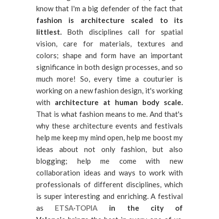
know that I'm a big defender of the fact that
fashion is architecture scaled to its
littlest.
Both disciplines call for spatial
vision, care for materials, textures and
colors; shape and form have an important
significance in both design processes, and so
much more! So, every time a couturier is
working on a new fashion design, it's working
with
architecture at human body scale.
That is what fashion means to me. And that's
why these architecture events and festivals
help me keep my mind open, help me boost my
ideas about not only fashion, but also
blogging; help me come with new
collaboration ideas and ways to work with
professionals of different disciplines, which
is super interesting and enriching. A festival
as
ETSA·TOPIA
in the city of