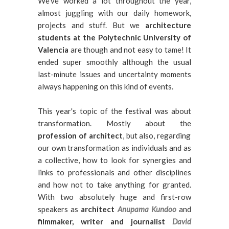
We've worked a lot throughout the year,
almost juggling with our daily homework,
projects and stuff. But we
architecture
students at the Polytechnic University of
Valencia
are though and not easy to tame! It
ended super smoothly although the usual
last-minute issues and uncertainty moments
always happening on this kind of events.
This year's topic of the festival was about
transformation. Mostly about the
profession of architect
, but also, regarding
our own transformation as individuals and as
a collective, how to look for synergies and
links to professionals and other disciplines
and how not to take anything for granted.
With two absolutely huge and first-row
speakers as
architect
Anupama Kundoo
and
filmmaker, writer and journalist
David