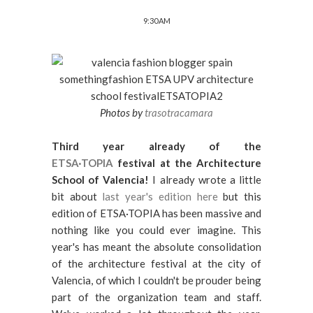
9:30 AM
Photos by
trasotracamara
Third year already of the
ETSA·TOPIA
festival at the Architecture
School of Valencia!
I already wrote a little
bit about
last year's edition here
but this
edition of ETSA·TOPIA has been massive and
nothing like you could ever imagine. This
year's has meant the absolute consolidation
of the architecture festival at the city of
Valencia, of which I couldn't be prouder being
part of the organization team and staff.