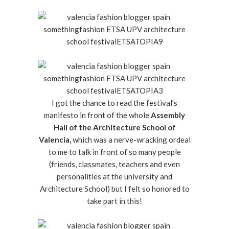
I got the chance to read the festival's
manifesto in front of the whole
Assembly
Hall of the Architecture School of
Valencia,
which was a nerve-wracking ordeal
to me to talk in front of so many people
(friends, classmates, teachers and even
personalities at the university and
Architecture School) but I felt so honored to
take part in this!