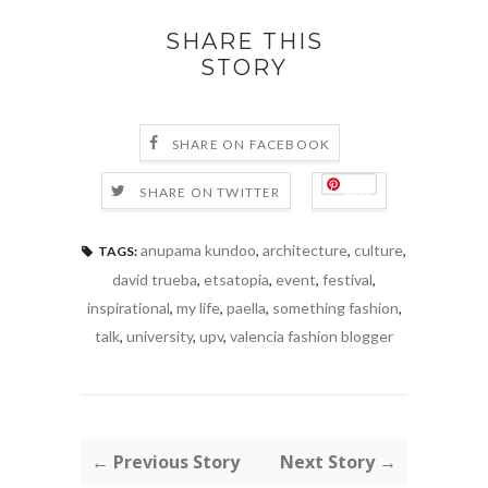
SHARE THIS
STORY
SHARE ON FACEBOOK
Save
SHARE ON TWITTER
anupama kundoo
,
architecture
,
culture
,
TAGS:
david trueba
,
etsatopia
,
event
,
festival
,
inspirational
,
my life
,
paella
,
something fashion
,
talk
,
university
,
upv
,
valencia fashion blogger
← Previous Story
Next Story →