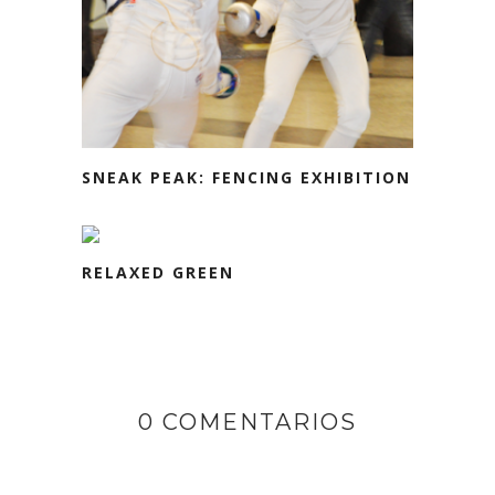
SNEAK PEAK: FENCING EXHIBITION
RELAXED GREEN
0 COMENTARIOS