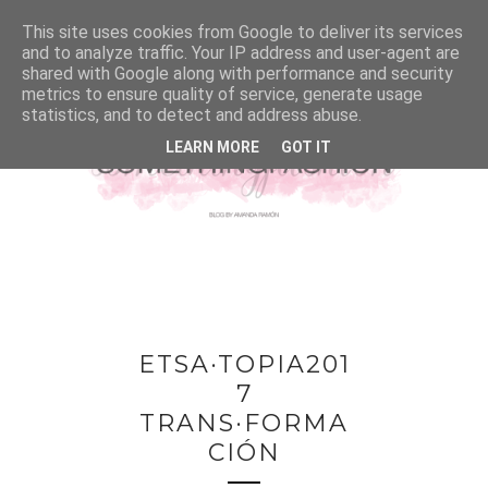
This site uses cookies from Google to deliver its services
and to analyze traffic. Your IP address and user-agent are
shared with Google along with performance and security
metrics to ensure quality of service, generate usage
statistics, and to detect and address abuse.
LEARN MORE
GOT IT
ETSA·TOPIA201
7
TRANS·FORMA
CIÓN