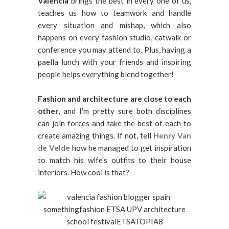
Valencia
brings the best in every one of us,
teaches us how to teamwork and handle
every situation and mishap, which also
happens on every fashion studio, catwalk or
conference you may attend to. Plus, having a
paella lunch with your friends and inspiring
people helps everything blend together!
Fashion and architecture are close to each
other
, and I'm pretty sure both disciplines
can join forces and take the best of each to
create amazing things. If not, tell
Henry Van
de Velde
how he managed to get inspiration
to match his wife's outfits to their house
interiors. How cool is that?