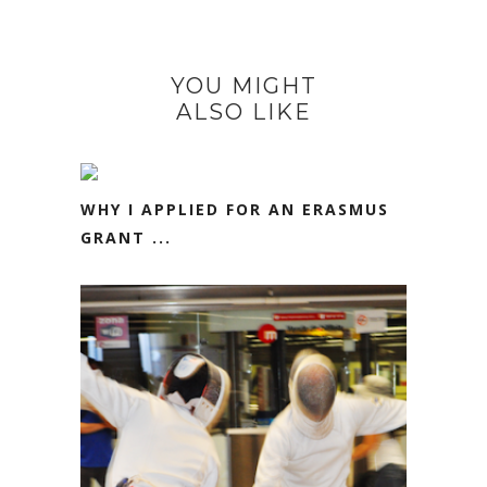
YOU MIGHT
ALSO LIKE
WHY I APPLIED FOR AN ERASMUS
GRANT ...