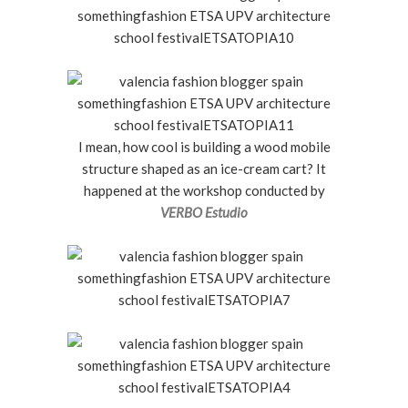
I mean, how cool is building a wood mobile
structure shaped as an ice-cream cart? It
happened at the workshop conducted by
VERBO Estudio