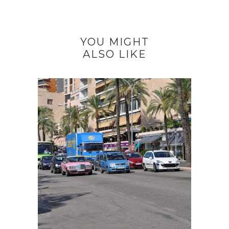
YOU MIGHT
ALSO LIKE