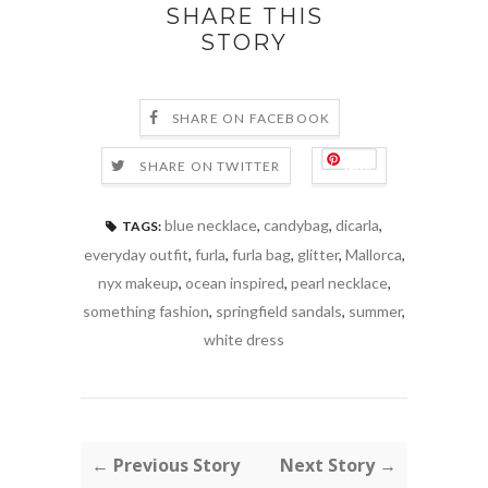
SHARE THIS
STORY
SHARE ON FACEBOOK
Save
SHARE ON TWITTER
blue necklace
,
candybag
,
dicarla
,
TAGS:
everyday outfit
,
furla
,
furla bag
,
glitter
,
Mallorca
,
nyx makeup
,
ocean inspired
,
pearl necklace
,
something fashion
,
springfield sandals
,
summer
,
white dress
← Previous Story
Next Story →