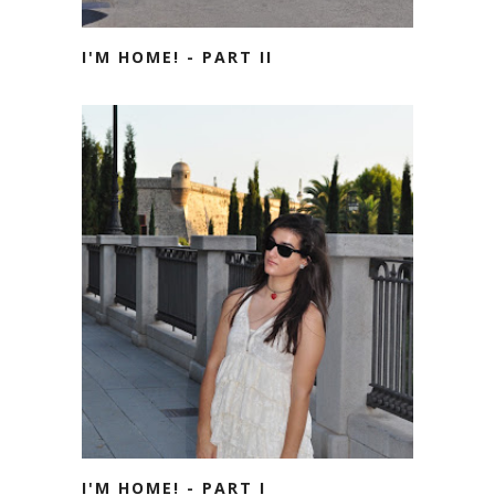
I'M HOME! - PART II
I'M HOME! - PART I