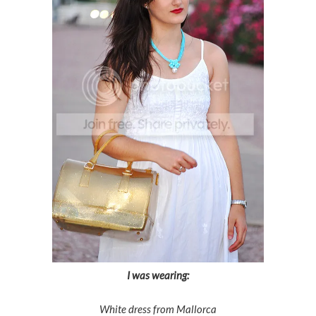
I was wearing:
White dress from Mallorca