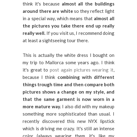
think it's because
almost all the buildings
around there are white
so they reflect light
in a special way, which means that
almost all
the pictures you take there end up really
really well.
If you visit us, I recommend doing
at least a sightseeing tour there.
This is actually the white dress I bought on
my trip to Mallorca some years ago. I think
it's great to
post again pictures wearing it
,
because I think
combining with different
things trough time and then compare both
pictures shows a change on my style, and
that the same garment is now worn in a
more mature way.
I also did with my makeup
something more sophisticated than usual. I
recently discovered this new NYX lipstick
which is driving me crazy. It's still an intense
color (always wearing them, it's like my