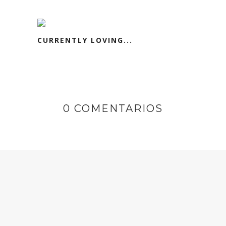
CURRENTLY LOVING...
0 COMENTARIOS