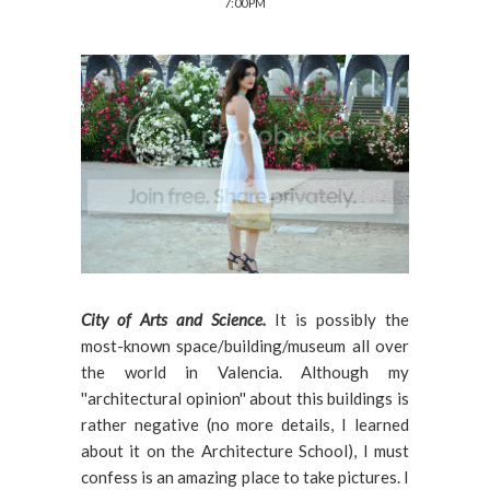
7:00 PM
City of Arts and Science.
It is possibly the
most-known space/building/museum all over
the world in Valencia. Although my
''architectural opinion'' about this buildings is
rather negative (no more details, I learned
about it on the Architecture School), I must
confess is an amazing place to take pictures. I