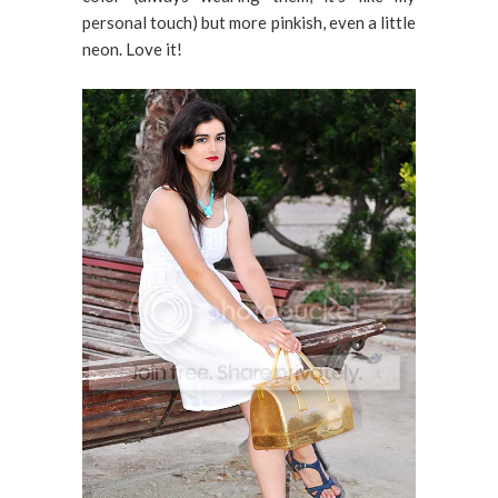
personal touch) but more pinkish, even a little
neon. Love it!