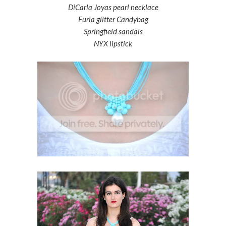
DiCarla Joyas pearl necklace
Furla glitter Candybag
Springfield sandals
NYX lipstick