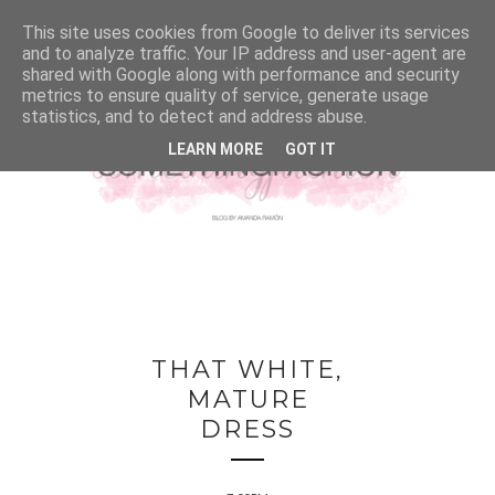
This site uses cookies from Google to deliver its services
and to analyze traffic. Your IP address and user-agent are
shared with Google along with performance and security
metrics to ensure quality of service, generate usage
statistics, and to detect and address abuse.
LEARN MORE
GOT IT
THAT WHITE,
MATURE
DRESS