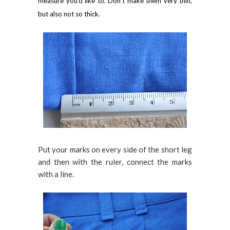
measure you'd like to. Don't make them very thin,
but also not so thick.
Put your marks on every side of the short leg
and then with the ruler, connect the marks
with a line.