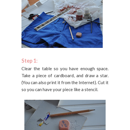
Step 1:
Clear the table so you have enough space.
Take a piece of cardboard, and draw a star.
(You can also print it from the Internet). Cut it
so you can have your piece like a stencil.