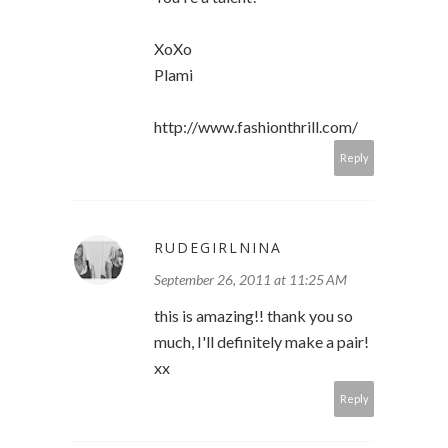
XoXo
Plami
http://www.fashionthrill.com/
Reply
RUDEGIRLNINA
September 26, 2011 at 11:25 AM
this is amazing!! thank you so
much, I'll definitely make a pair!
xx
Reply