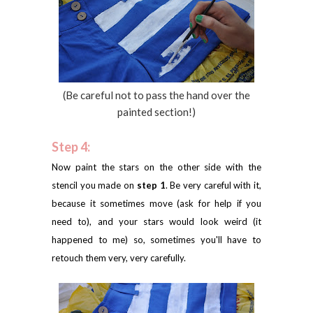
(Be careful not to pass the hand over the
painted section!)
Step 4:
Now paint the stars on the other side with the
stencil you made on
step 1
. Be very careful with it,
because it sometimes move (ask for help if you
need to), and your stars would look weird (it
happened to me) so, sometimes you'll have to
retouch them very, very carefully.