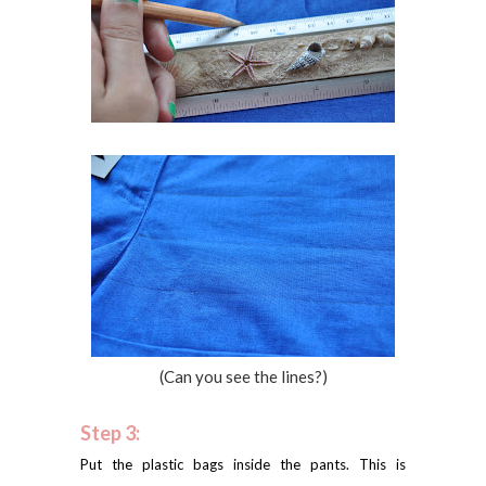
(Can you see the lines?)
Step 3:
Put the plastic bags inside the pants. This is