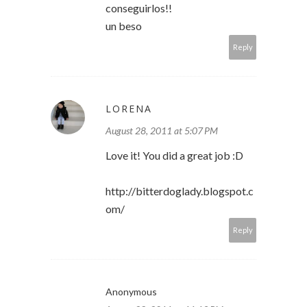
conseguirlos!!
un beso
Reply
LORENA
August 28, 2011 at 5:07 PM
Love it! You did a great job :D
http://bitterdoglady.blogspot.c
om/
Reply
Anonymous