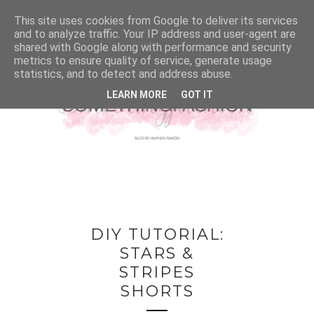
This site uses cookies from Google to deliver its services
and to analyze traffic. Your IP address and user-agent are
shared with Google along with performance and security
metrics to ensure quality of service, generate usage
statistics, and to detect and address abuse.
LEARN MORE
GOT IT
DIY TUTORIAL:
STARS &
STRIPES
SHORTS