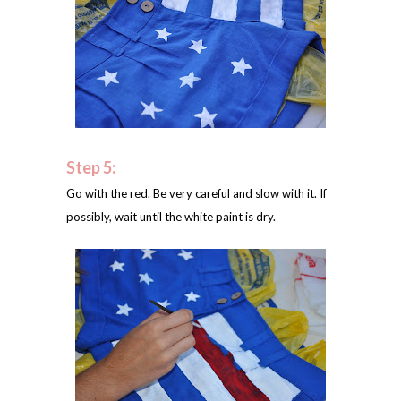
Step 5:
Go with the red. Be very careful and slow with it. If
possibly, wait until the white paint is dry.