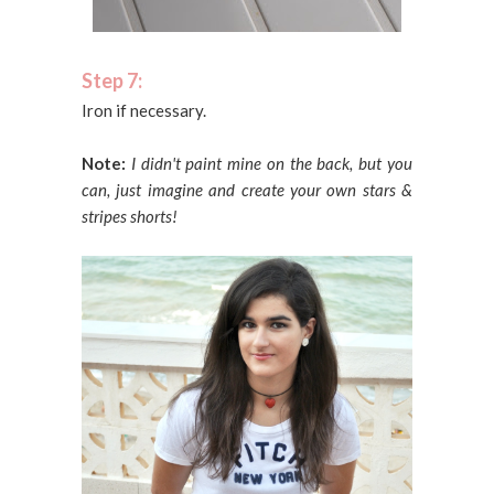
Step 7:
Iron if necessary.
Note:
I didn't paint mine on the back, but you
can, just imagine and create your own stars &
stripes shorts!