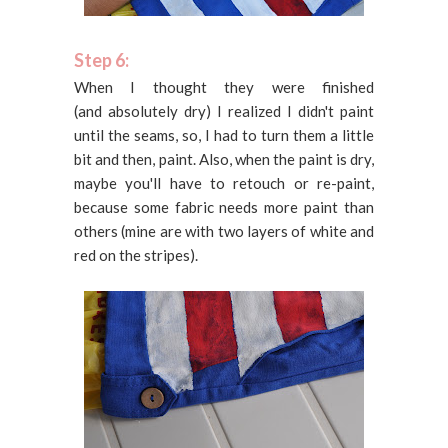
Step 6:
When I thought they were finished
(and absolutely dry) I realized I didn't paint
until the seams, so, I had to turn them a little
bit and then, paint. Also, when the paint is dry,
maybe you'll have to retouch or re-paint,
because some fabric needs more paint than
others (mine are with two layers of white and
red on the stripes).