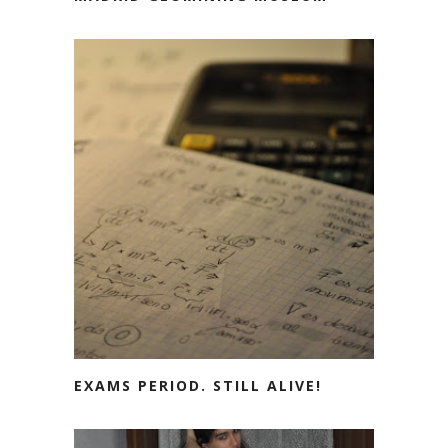
EXAMS PERIOD. STILL ALIVE!