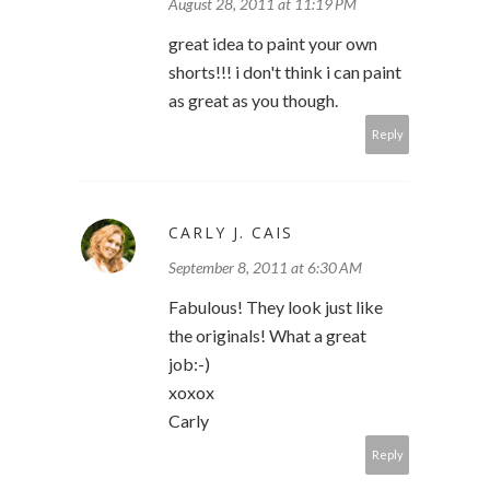
August 28, 2011 at 11:19 PM
great idea to paint your own
shorts!!! i don't think i can paint
as great as you though.
Reply
CARLY J. CAIS
September 8, 2011 at 6:30 AM
Fabulous! They look just like
the originals! What a great
job:-)
xoxox
Carly
Reply