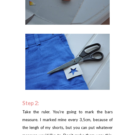
Step 2:
Take the ruler. You're going to mark the bars
measure. I marked mine every 3,5cm, because of
the lengh of my shorts, but you can put whatever