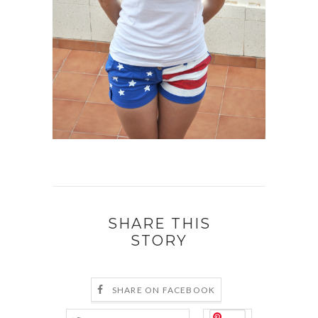
SHARE THIS
STORY
SHARE ON FACEBOOK