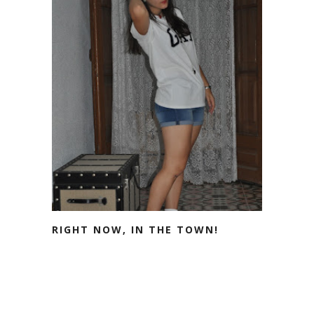
RIGHT NOW, IN THE TOWN!