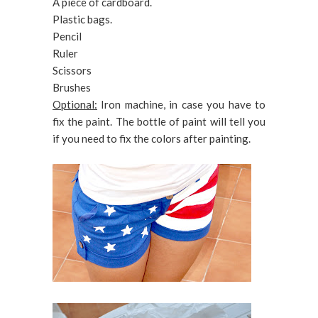
A piece of cardboard.
Plastic bags.
Pencil
Ruler
Scissors
Brushes
Optional:
Iron machine, in case you have to
fix the paint. The bottle of paint will tell you
if you need to fix the colors after painting.