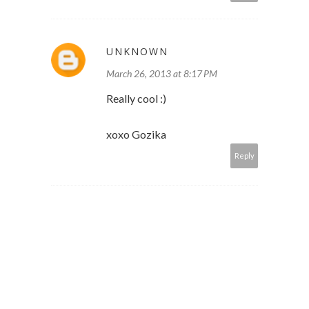
UNKNOWN
March 26, 2013 at 8:17 PM
Really cool :)
xoxo Gozika
Reply