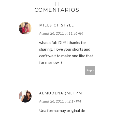
11
COMENTARIOS
MILES OF STYLE
August 26, 2011 at 11:36 AM
what a fab DIY!! thanks for
sharing. I love your shorts and
can't wait to make one like that
for me now :)
Reply
ALMUDENA (METPM)
August 26, 2011 at 2:19 PM
Una forma muy original de