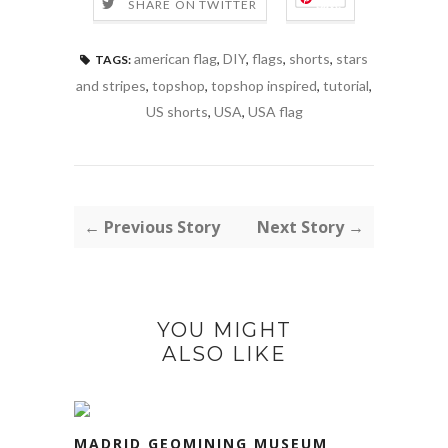
Save
SHARE ON TWITTER
american flag
,
DIY
,
flags
,
shorts
,
stars
TAGS:
and stripes
,
topshop
,
topshop inspired
,
tutorial
,
US shorts
,
USA
,
USA flag
← Previous Story
Next Story →
YOU MIGHT
ALSO LIKE
MADRID GEOMINING MUSEUM