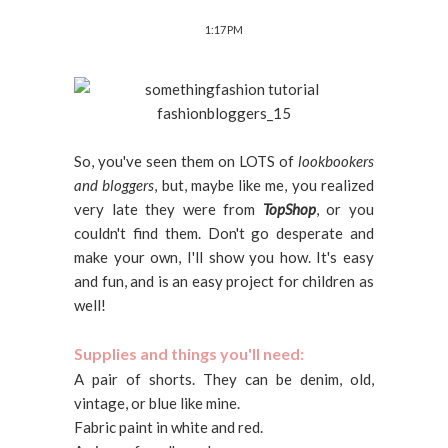
1:17 PM
So, you've seen them on LOTS of
lookbookers
and bloggers
, but, maybe like me, you realized
very late they were from
TopShop
, or you
couldn't find them. Don't go desperate and
make your own, I'll show you how. It's easy
and fun, and is an easy project for children as
well!
Supplies and things you'll need:
A pair of shorts. They can be denim, old,
vintage, or blue like mine.
Fabric paint in white and red.