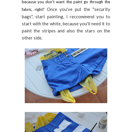
because you don't want the paint go through the
Once you've put the ''security
fabric, right?
bags'', start painting. I reccommend you to
start with the white, because you'll need it to
paint the stripes and also the stars on the
other side.