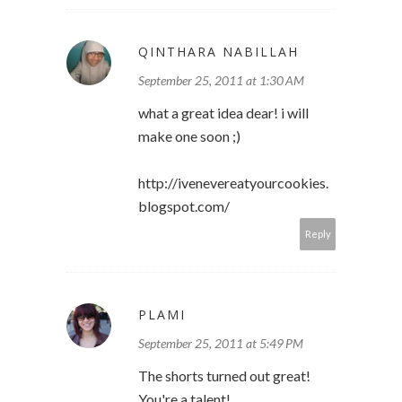
QINTHARA NABILLAH
September 25, 2011 at 1:30 AM
what a great idea dear! i will
make one soon ;)
http://ivenevereatyourcookies.
blogspot.com/
Reply
PLAMI
September 25, 2011 at 5:49 PM
The shorts turned out great!
You're a talent!