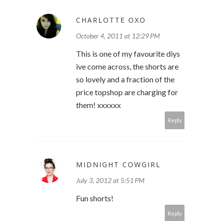
CHARLOTTE OXO
October 4, 2011 at 12:29 PM
This is one of my favourite diys
ive come across, the shorts are
so lovely and a fraction of the
price topshop are charging for
them! xxxxxx
Reply
MIDNIGHT COWGIRL
July 3, 2012 at 5:51 PM
Fun shorts!
Reply