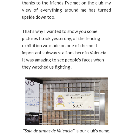
thanks to the friends I've met on the club, my
view of everything around me has turned
upside down too.
That's why I wanted to show you some
pictures I took yesterday, of the fencing
exhibition we made on one of the most
important subway stations here in Valencia.
It was amazing to see people's faces when
they watched us fighting!
''Sala de armas de Valencia''
is our club's name.