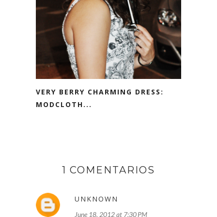
VERY BERRY CHARMING DRESS:
MODCLOTH...
1 COMENTARIOS
UNKNOWN
June 18, 2012 at 7:30 PM