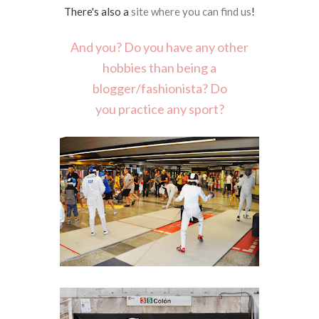
There's also a
site where you can find us
!
And you? Do you have any other
hobbies than being a
blogger/fashionista? Do
you practice any sport?