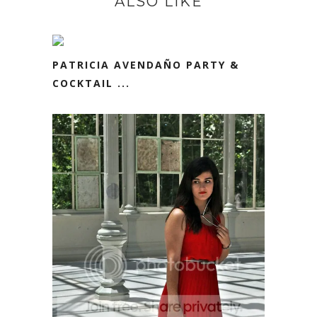
ALSO LIKE
PATRICIA AVENDAÑO PARTY &
COCKTAIL ...