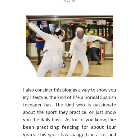
8:22 PM
I also consider this blog as a way to show you
my lifestyle, the kind of life a normal Spanish
teenager has. The kind who is passionate
about the sport they practice, or just show
you the daily basis. As lot of you know,
I've
been practicing fencing for about four
years.
This sport has changed me a lot, and