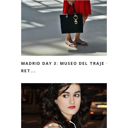
MADRID DAY 3: MUSEO DEL TRAJE +
RET...