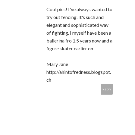
Cool pics! I've always wanted to
try out fencing. It's such and
elegant and sophisticated way
of fighting. I myself have been a
ballerina fro 1.5 years now and a
figure skater earlier on.
Mary Jane
http://ahintofredness.blogspot.
ch
Reply