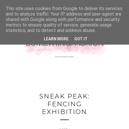
This site uses cookies from Google to deliver its services
and to analyze traffic. Your IP address and user-agent are
shared with Google along with performance and security
metrics to ensure quality of service, generate usage
statistics, and to detect and address abuse.
LEARN MORE
GOT IT
SNEAK PEAK:
FENCING
EXHIBITION