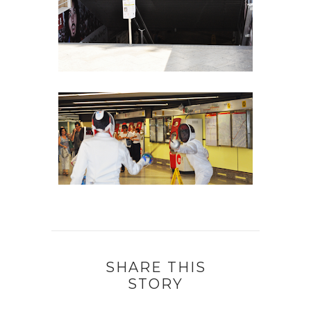
SHARE THIS
STORY