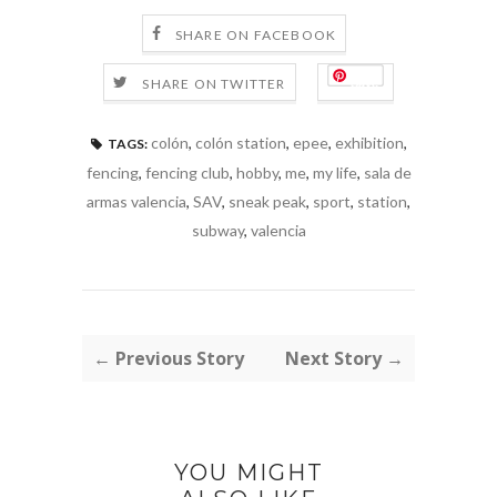
SHARE ON FACEBOOK
Save
SHARE ON TWITTER
colón
,
colón station
,
epee
,
exhibition
,
TAGS:
fencing
,
fencing club
,
hobby
,
me
,
my life
,
sala de
armas valencia
,
SAV
,
sneak peak
,
sport
,
station
,
subway
,
valencia
← Previous Story
Next Story →
YOU MIGHT