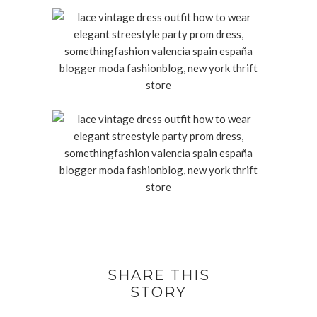
SHARE THIS
STORY