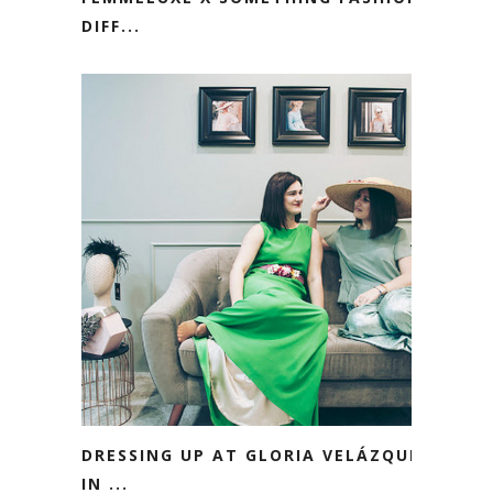
DIFF...
DRESSING UP AT GLORIA VELÁZQUEZ
IN ...