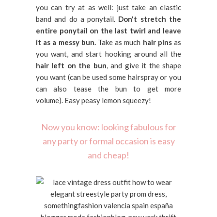
you can try at as well: just take an elastic
band and do a ponytail.
Don't stretch the
entire ponytail on the last twirl and leave
it as a messy bun.
Take as much
hair pins
as
you want, and start hooking around all the
hair left on the bun
, and give it the shape
you want (can be used some hairspray or you
can also tease the bun to get more
volume). Easy peasy lemon squeezy!
Now you know: looking fabulous for
any party or formal occasion is easy
and cheap!