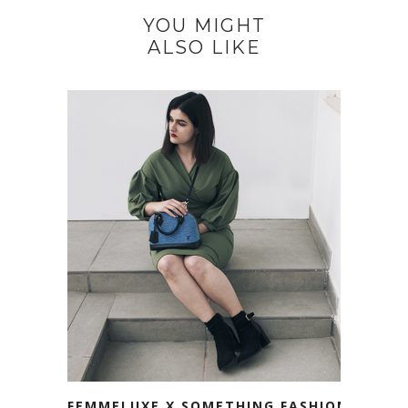
YOU MIGHT
ALSO LIKE
FEMMELUXE X SOMETHING FASHION.