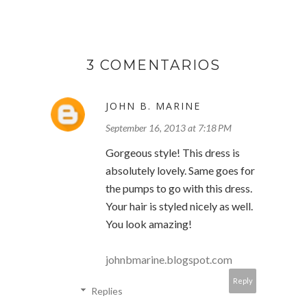
3 COMENTARIOS
JOHN B. MARINE
September 16, 2013 at 7:18 PM
Gorgeous style! This dress is
absolutely lovely. Same goes for
the pumps to go with this dress.
Your hair is styled nicely as well.
You look amazing!
johnbmarine.blogspot.com
Reply
Replies