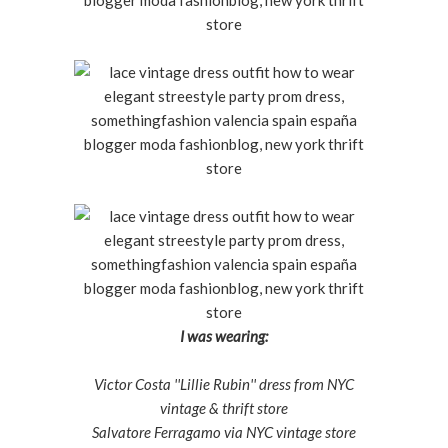
I was wearing:
Victor Costa ''Lillie Rubin'' dress from NYC
vintage & thrift store
Salvatore Ferragamo via NYC vintage store