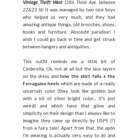
Vintage Thrift West
(286 Third Ave. between
22&23 St)
It was managed by two nice boys
who helped us very much, and they had
amazing antique things, old brooches, shoes,
books and furniture. Absolute paradise! I
wish I could go back in time and get struck
between hangers and antiquities.
This outfit reminds me a little bit of
Cinderella. Ok, not at all but the lace layers
on the dress and
how the skirt falls + the
Ferragamo heels
which are made of a really
uncertain color (they look like golden, but
with a bit of silver bright color... It's just
weird) and which have that glow and
simplicity on their design than I always like to
imagine they came up directly by USPS (?)
from a fairy tale! Apart from that, the updo
I'm wearing is actually very easy to do and