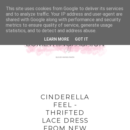
This site uses cookies from Google to deliver its services
and to analyze traffic. Your IP address and user-agent are
shared with Google along with performance and security
metrics to ensure quality of service, generate usage
statistics, and to detect and address abuse.
LEARN MORE
GOT IT
CINDERELLA
FEEL -
THRIFTED
LACE DRESS
FROM NEW