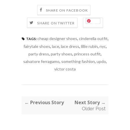
SHARE ON FACEBOOK
Save
SHARE ON TWITTER
cheap designer shoes
,
cinderella outfit
,
TAGS:
fairytale shoes
,
lace
,
lace dress
,
lillie rubin
,
nyc
,
party dress
,
party shoes
,
princess outfit
,
salvatore ferragamo
,
something fashion
,
updo
,
victor costa
← Previous Story
Next Story →
Older Post