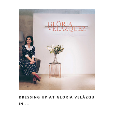
DRESSING UP AT GLORIA VELÁZQUEZ
IN ...