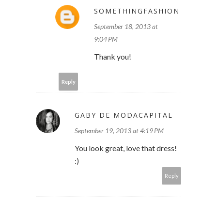
SOMETHINGFASHION
September 18, 2013 at
9:04 PM
Thank you!
Reply
GABY DE MODACAPITAL
September 19, 2013 at 4:19 PM
You look great, love that dress!
:)
Reply