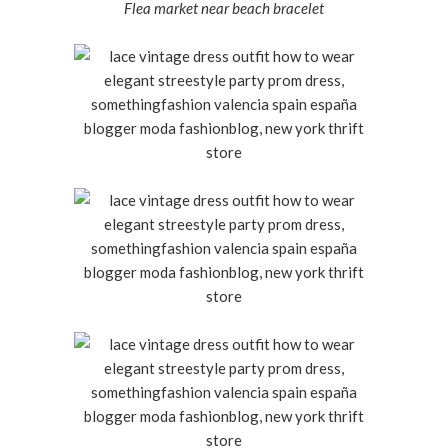
Flea market near beach bracelet