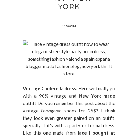
YORK
11:00 AM
Vintage Cinderella dress.
Here we finally go
with a 90% vintage and
New York
made
outfit! Do you remember
this post
about the
vintage
Ferragamo
shoes for 25$? I think
they look even greater paired on an outfit,
specially if it's with a party or formal dress.
Like this one made from
lace I bought at