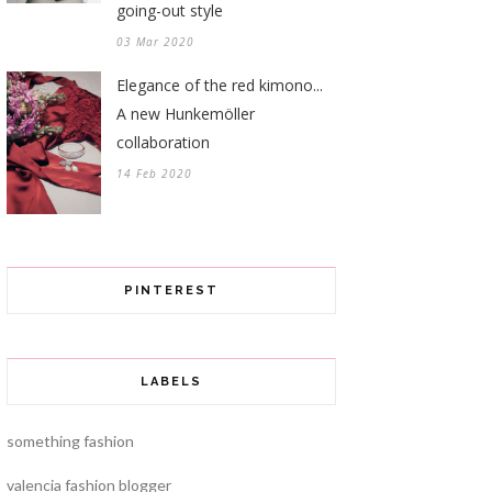
going-out style
03 Mar 2020
Elegance of the red kimono...
A new Hunkemöller
collaboration
14 Feb 2020
PINTEREST
LABELS
something fashion
valencia fashion blogger