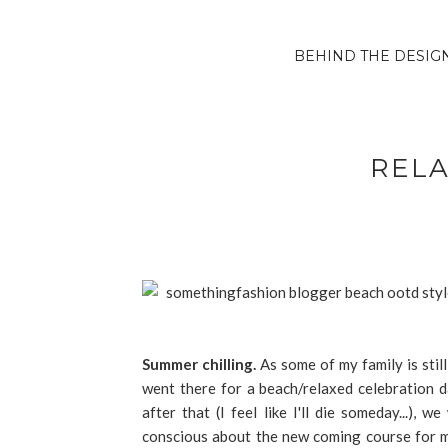
BEHIND THE DESIG
REL
Summer chilling.
As some of my family is stil
went there for a beach/relaxed celebration d
after that (I feel like I'll die someday...)
conscious about the new coming course for 