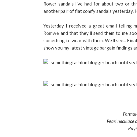
flower sandals I've had for about two or th
another pair of flat comfy sandals yesterday. H
Yesterday I received a great email telling 
Romwe
and that they'll send them to me soon.
something to wear with them. We'll see... Final
show you my latest vintage bargain findings a
Formul@
Pearl necklace a
Rayb