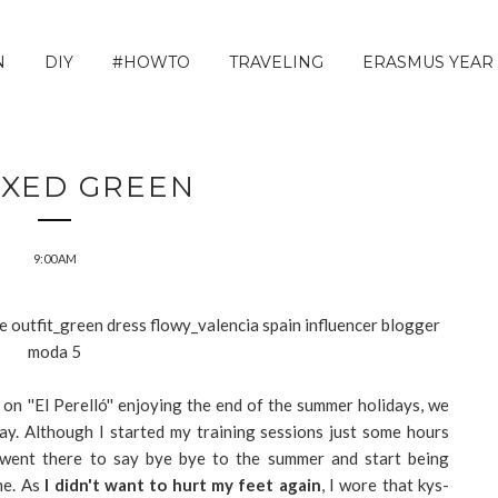
N
DIY
#HOWTO
TRAVELING
ERASMUS YEAR
AXED GREEN
9:00 AM
l on ''El Perelló'' enjoying the end of the summer holidays, we
ay. Although I started my training sessions just some hours
, we went there to say bye bye to the summer and start being
me. As
I didn't want to hurt my feet again
, I wore that kys-