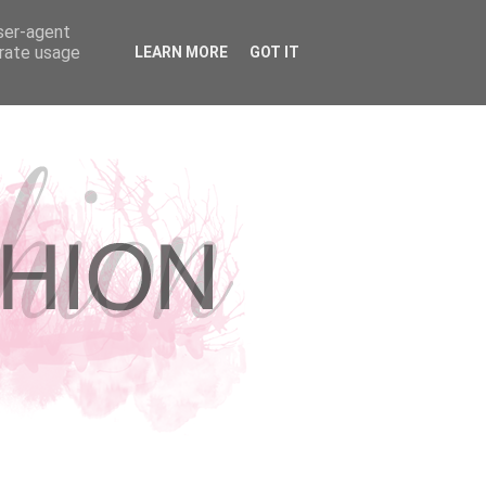
user-agent
erate usage
LEARN MORE
GOT IT