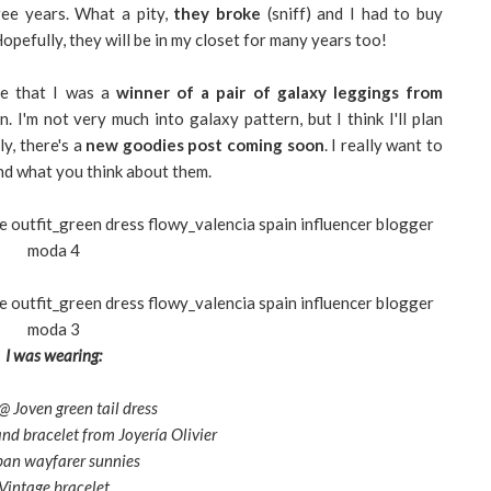
ree years. What a pity,
they broke
(sniff) and I had to buy
opefully, they will be in my closet for many years too!
me that I was a
winner of a pair of galaxy leggings from
 I'm not very much into galaxy pattern, but I think I'll plan
ly, there's a
new goodies post
coming soon
. I really want to
nd what you think about them.
I was wearing:
 Joven green tail dress
nd bracelet from Joyería Olivier
an wayfarer sunnies
Vintage bracelet