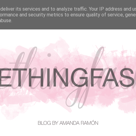
eliver its services and to analyze traffic. Your IP address and 
EATURED IN
CONTACT
ormance and security metrics to ensure quality of service, gen
abuse.