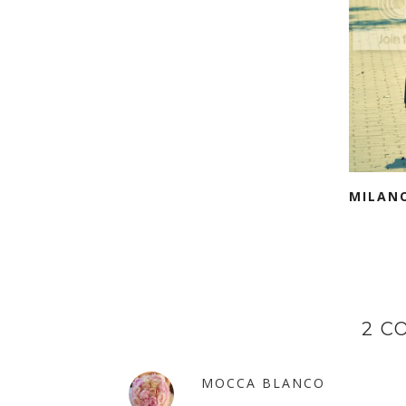
MILAN
2 C
MOCCA BLANCO