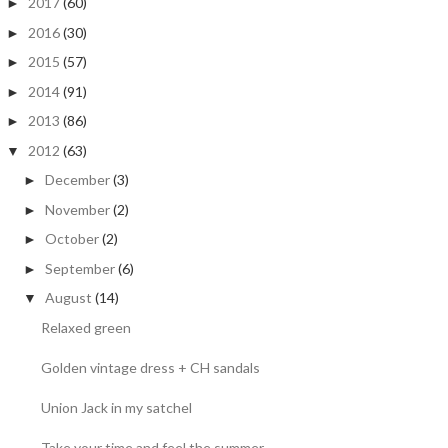
2017
(60)
►
2016
(30)
►
2015
(57)
►
2014
(91)
►
2013
(86)
►
2012
(63)
▼
December
(3)
►
November
(2)
►
October
(2)
►
September
(6)
►
August
(14)
▼
Relaxed green
Golden vintage dress + CH sandals
Union Jack in my satchel
Take your time and feel the summer