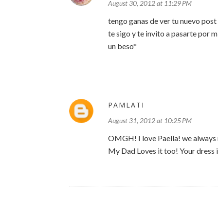
August 30, 2012 at 11:29 PM
tengo ganas de ver tu nuevo post 
te sigo y te invito a pasarte por m
un beso*
PAMLATI
August 31, 2012 at 10:25 PM
OMGH! I love Paella! we always ma
My Dad Loves it too! Your dress is