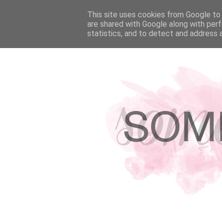
HOME
This site uses cookies from Google to d
ABOUT
HIRE ME!
PRESS & F
are shared with Google along with perf
statistics, and to detect and address 