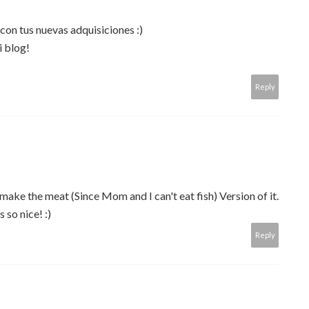
con tus nuevas adquisiciones :)
i blog!
Reply
ke the meat (Since Mom and I can't eat fish) Version of it.
 so nice! :)
Reply