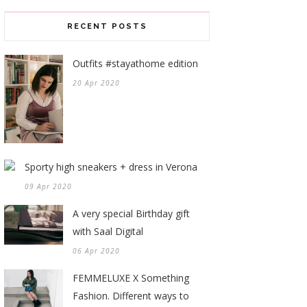
RECENT POSTS
Outfits #stayathome edition
20 Apr 2020
Sporty high sneakers + dress in Verona
09 Apr 2020
A very special Birthday gift
with Saal Digital
06 Apr 2020
FEMMELUXE X Something
Fashion. Different ways to