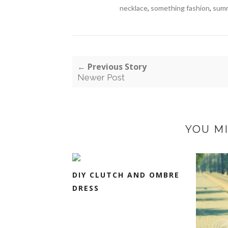
necklace
,
something fashion
,
sum
← Previous Story
Newer Post
YOU MI
DIY CLUTCH AND OMBRE
DRESS