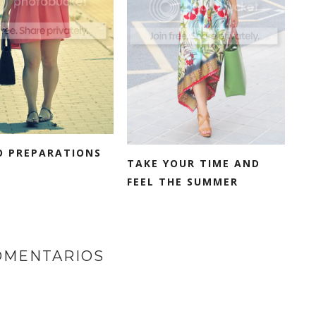
O PREPARATIONS
TAKE YOUR TIME AND
FEEL THE SUMMER
OMENTARIOS