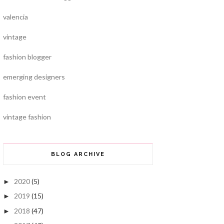
valencia
vintage
fashion blogger
emerging designers
fashion event
vintage fashion
BLOG ARCHIVE
2020
(5)
►
2019
(15)
►
2018
(47)
►