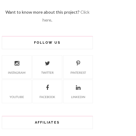
Want to know more about this project?
Click
here
.
FOLLOW US
INSTAGRAM
TWITTER
PINTEREST
YOUTUBE
FACEBOOK
LINKEDIN
AFFILIATES