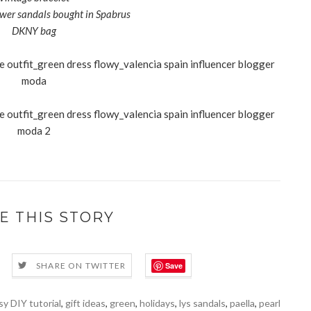
ower sandals bought in Spabrus
DKNY bag
E THIS STORY
Save
SHARE ON TWITTER
sy DIY tutorial
,
gift ideas
,
green
,
holidays
,
lys sandals
,
paella
,
pearl