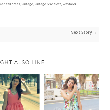
mer
,
tail dress
,
vintage
,
vintage bracelets
,
wayfarer
Next Story →
GHT ALSO LIKE