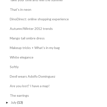
That's in neon
DinoDirect: online shopping experience
Autumn/Winter 2012 trends
Mango tail ombre dress
Makeup tricks + What's in my bag
White elegance
Softly
Devil wears Adolfo Domínguez
Are you lost? I have a map!
The earrings
July
(13)
►