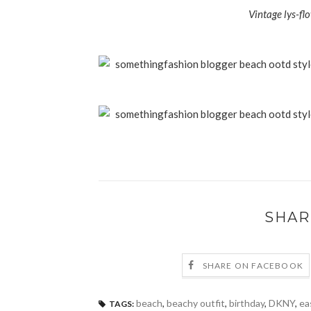
Vintage lys-fl
SHAR
SHARE ON FACEBOOK
beach
,
beachy outfit
,
birthday
,
DKNY
,
ea
TAGS: