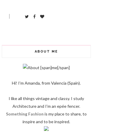
ABOUT ME
Hi! I'm Amanda, from Valencia (Spain).
I like all things vintage and classy. I study
Architecture and I'm an epée fencer.
Something Fashion
is my place to share, to
inspire and to be inspired.